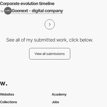
Corporate evolution timeline
Goonext - digital company
by
See all of my submitted work, click below.
View all submissions
Websites
Academy
Collections
Jobs