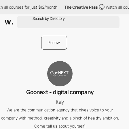
 all courses for just $12/month
The Creative Pass
Watch all cou
Follow
Goonext - digital company
Italy
We are the communication agency that gives voice to your
company with method, creativity and a pinch of healthy ambition.
Come tell us about yourself!