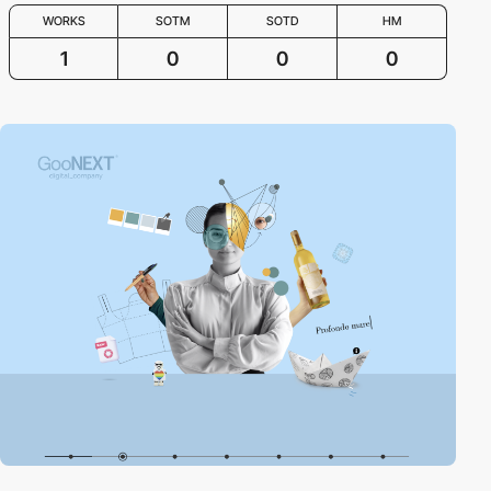
WORKS
SOTM
SOTD
HM
1
0
0
0