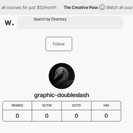
all courses for just $12/month
The Creative Pass
Watch all cour
Follow
graphic-doubleslash
WORKS
SOTM
SOTD
HM
0
0
0
0