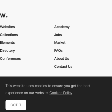
Websites
Academy
Collections
Jobs
Elements
Market
Directory
FAQs
Conferences
About Us
Contact Us
This website uses cookies to ensure you get the best
Cookies Policy
Legal Terms
Privacy Policy
experience on our website.
Cookies Policy
Connect:
Instagram
LinkedIn
Twitter
Facebook
YouTube
TikTok
Pinterest
GOT IT