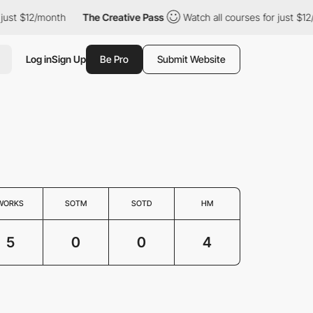
st $12/month
The Creative Pass
Watch all courses for just $12/mo
Log in
Sign Up
Be Pro
Submit Website
WORKS
SOTM
SOTD
HM
5
0
0
4