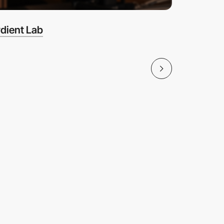
dient Lab
Coffee 