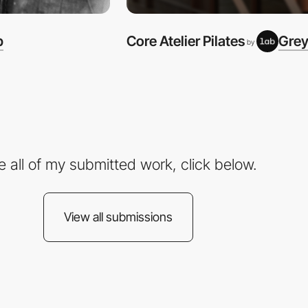
b
Core Atelier Pilates
Grey
by
e all of my submitted work, click below.
View all submissions