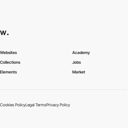
Websites
Academy
Collections
Jobs
Elements
Market
Cookies Policy
Legal Terms
Privacy Policy