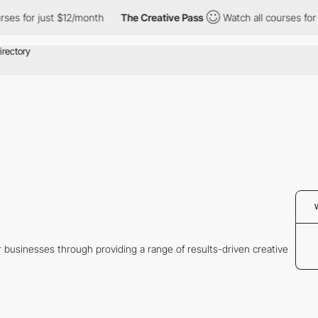
s for just $12/month
The Creative Pass
Watch all courses for ju
 businesses through providing a range of results-driven creative