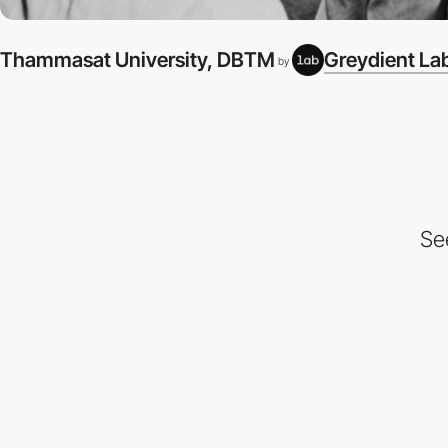
Thammasat University, DBTM
Greydient La
by
Se