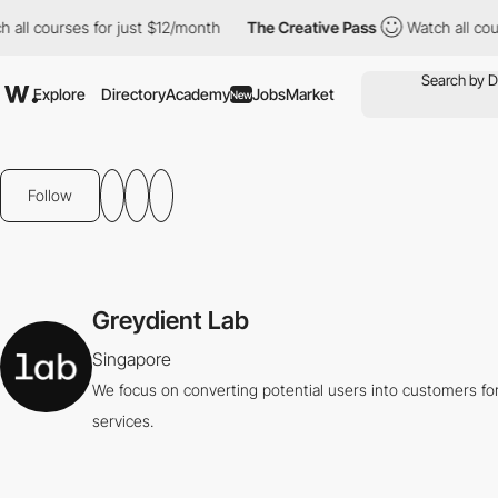
l courses for just $12/month
The Creative Pass
Watch all course
Explore
Directory
Academy
Jobs
Market
New
Follow
Greydient Lab
Singapore
We focus on converting potential users into customers for
services.