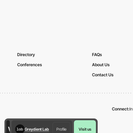
Directory
FAQs
Conferences
About Us
Contact Us
Connect:
I
Greydient Lab
Profile
Visit us