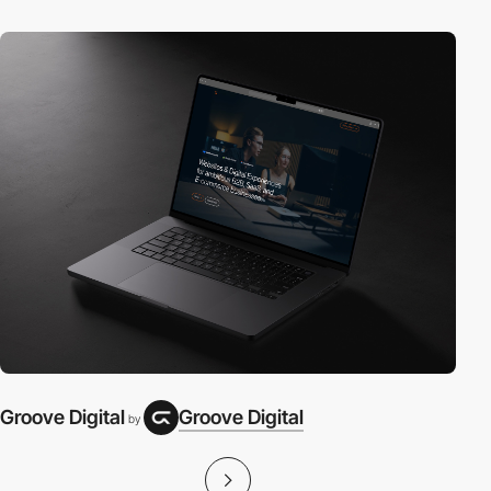
Groove Digital
Groove Digital
by