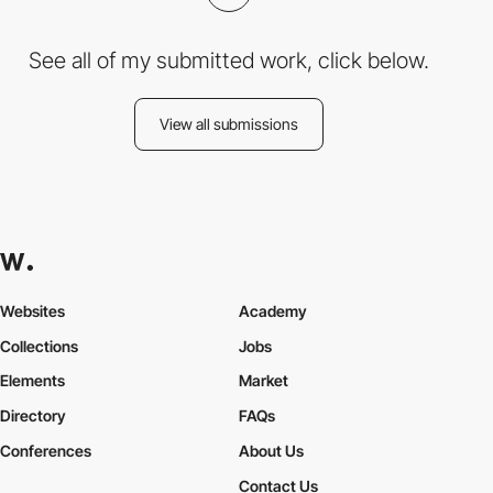
See all of my submitted work, click below.
View all submissions
Websites
Academy
Collections
Jobs
Elements
Market
Directory
FAQs
Conferences
About Us
Contact Us