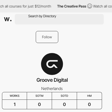
h all courses for just $12/month
The Creative Pass
Watch all co
Follow
Groove Digital
Netherlands
WORKS
SOTM
SOTD
HM
1
0
0
0