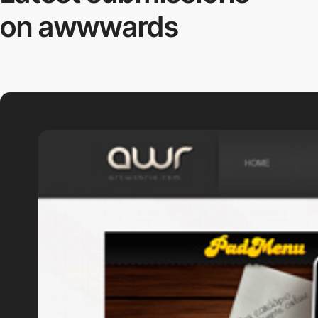
on awwwards