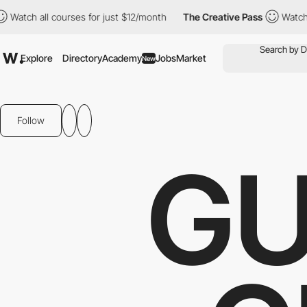
 all courses for just $12/month
The Creative Pass
Watch all cou
Explore
Directory
Academy
Jobs
Market
New
Follow
GU