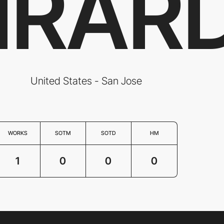
IRAR
United States - San Jose
WORKS
SOTM
SOTD
HM
1
0
0
0