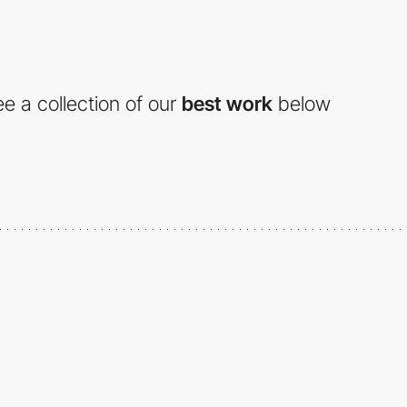
e a collection of our
best work
below