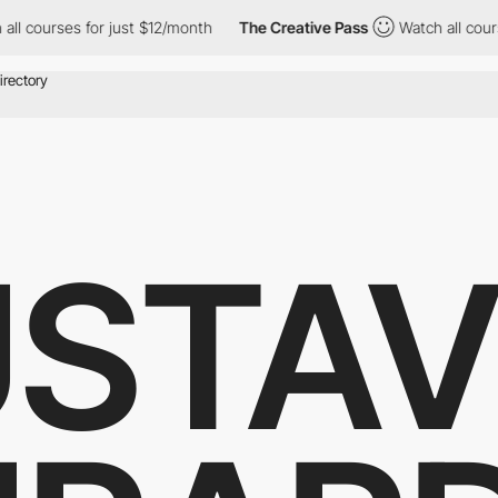
rses for just $12/month
The Creative Pass
Watch all courses for
STA