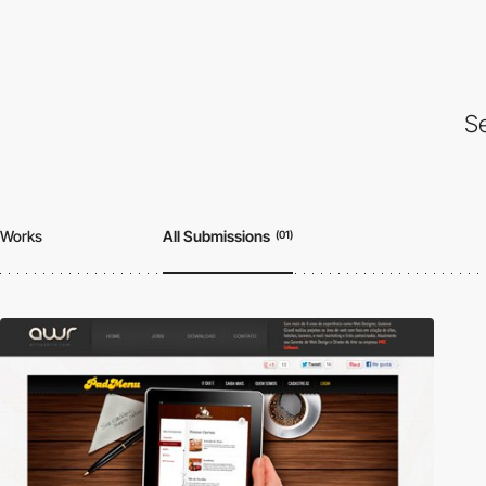
Se
Works
All Submissions
(01)