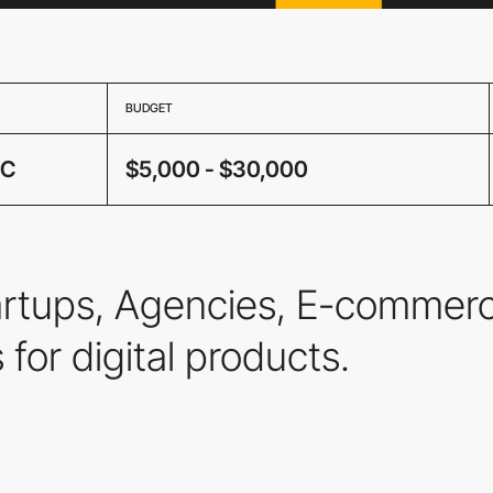
BUDGET
IC
$5,000 - $30,000
tartups, Agencies, E-commer
s for digital products.