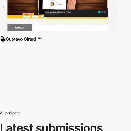
Gustavo Girard
PRO
All projects
Latest submissions