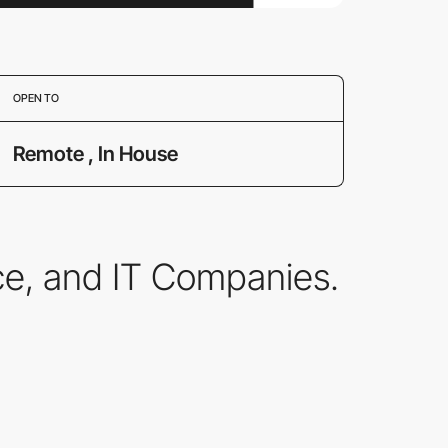
OPEN TO
Remote , In House
ce, and IT Companies.