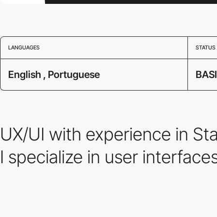
LANGUAGES
STATUS
English , Portuguese
BAS
UX/UI with experience in S
I specialize in user interface