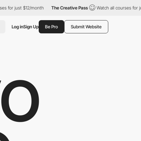
 just $12/month
The Creative Pass
Watch all courses for just $12
Log in
Sign Up
Be Pro
Submit Website
VO