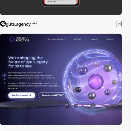
guts.agency
HM
PRO