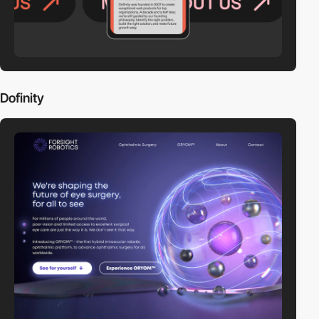
Dofinity