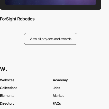
ForSight Robotics
View all projects and awards
Websites
Academy
Collections
Jobs
Elements
Market
Directory
FAQs