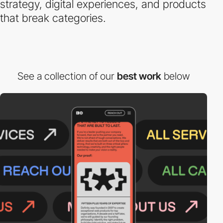
strategy, digital experiences, and products
that break categories.
See a collection of our
best work
below