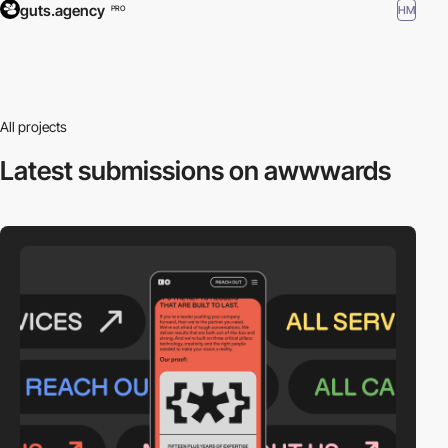
guts.agency
HM
PRO
All projects
Latest submissions
on awwwards