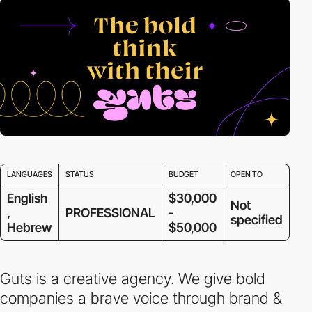
LANGUAGES
STATUS
BUDGET
OPEN TO
English
$30,000
Not
,
PROFESSIONAL
-
specified
Hebrew
$50,000
Guts is a creative agency. We give bold
companies a brave voice through brand &