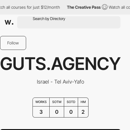
 all courses for just $12/month
The Creative Pass
Watch all cou
Follow
GUTS.AGENCY
Israel - Tel Aviv-Yafo
WORKS
SOTM
SOTD
HM
3
0
0
2