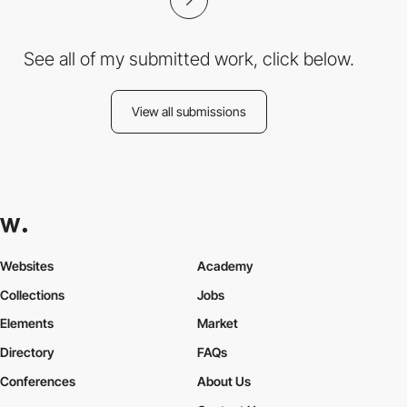
See all of my submitted work, click below.
View all submissions
Websites
Academy
Collections
Jobs
Elements
Market
Directory
FAQs
Conferences
About Us