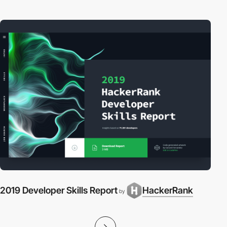
2019 Developer Skills Report
HackerRank
by