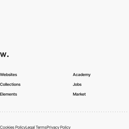
Websites
Academy
Collections
Jobs
Elements
Market
Cookies Policy
Legal Terms
Privacy Policy