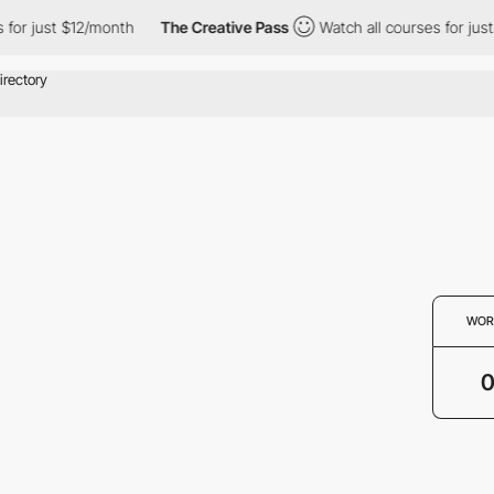
for just $12/month
The Creative Pass
Watch all courses for just
WOR