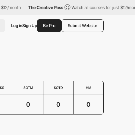
 $12/month
The Creative Pass
Watch all courses for just $12/mon
Log in
Sign Up
Be Pro
Submit Website
KS
SOTM
SOTD
HM
0
0
0
0