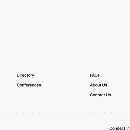
Directory
FAQs
Conferences
About Us
Contact Us
Connect:
I