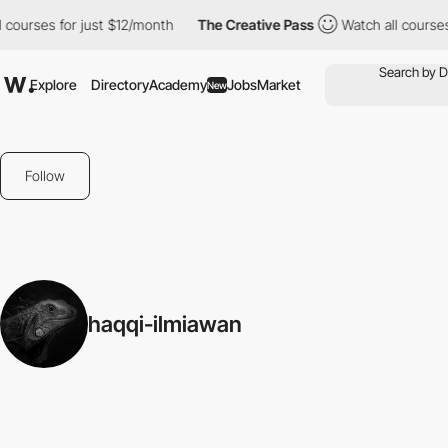
 courses for just $12/month
The Creative Pass
Watch all courses 
Explore
Directory
Academy
Jobs
Market
New
Follow
haqqi-ilmiawan