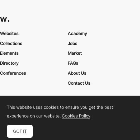
Websites
Academy
Collections
Jobs
Elements
Market
Directory
FAQs
Conferences
About Us
Contact Us
This website uses cookies to ensure you get the best
Cookies Policy
Legal Terms
Privacy Policy
experience on our website.
Cookies Policy
Connect:
Instagram
LinkedIn
Twitter
Facebook
YouTube
TikTok
Pinterest
GOT IT