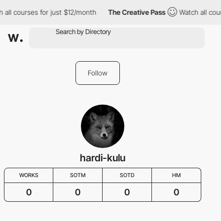
l courses for just $12/month
The Creative Pass
Watch all course
Follow
hardi-kulu
WORKS
SOTM
SOTD
HM
0
0
0
0