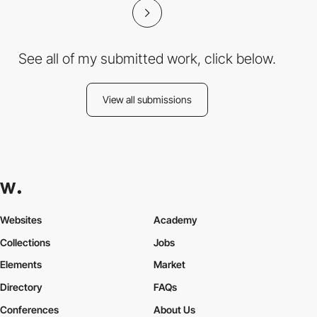
See all of my submitted work, click below.
View all submissions
Websites
Academy
Collections
Jobs
Elements
Market
Directory
FAQs
Conferences
About Us