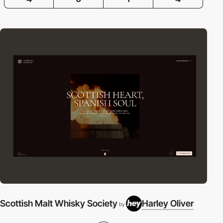
Scottish Malt Whisky Society
Harley Oliver
by