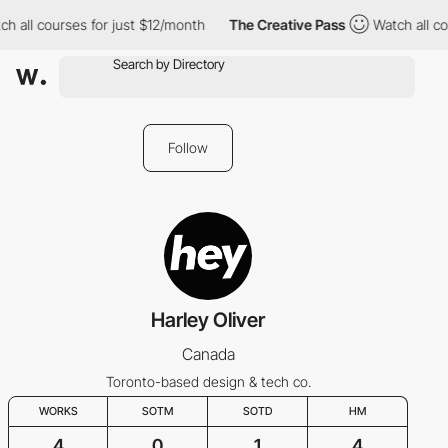
h all courses for just $12/month
The Creative Pass
Watch all co
Follow
Harley Oliver
Canada
Toronto-based design & tech co.
WORKS
SOTM
SOTD
HM
4
0
1
4