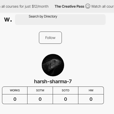
all courses for just $12/month
The Creative Pass
Watch all cour
Follow
harsh-sharma-7
WORKS
SOTM
SOTD
HM
0
0
0
0