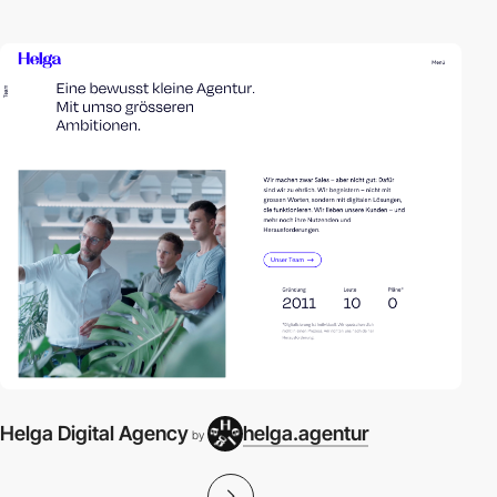
Helga Digital Agency
helga.agentur
by