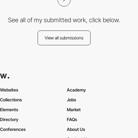
See all of my submitted work, click below.
View all submissions
Websites
Academy
Collections
Jobs
Elements
Market
Directory
FAQs
Conferences
About Us