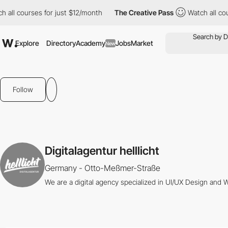
all courses for just $12/month
The Creative Pass
Watch all cours
Explore
Directory
Academy
Jobs
Market
New
Follow
Digitalagentur helllicht
Germany - Otto-Meßmer-Straße
We are a digital agency specialized in UI/UX Design and