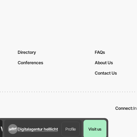
Directory
FAQs
Conferences
About Us
Contact Us
Connect:
I
Digitalagentur helllicht
Profile
Visit us