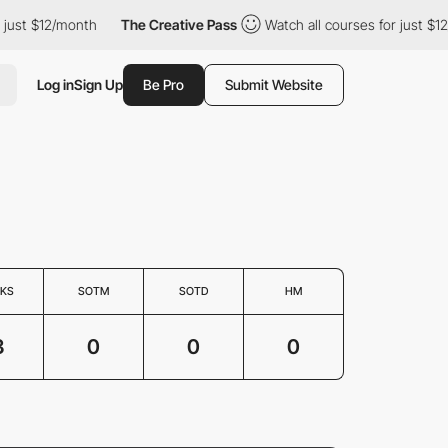
ust $12/month
The Creative Pass
Watch all courses for just $12/
Log in
Sign Up
Be Pro
Submit Website
KS
SOTM
SOTD
HM
3
0
0
0