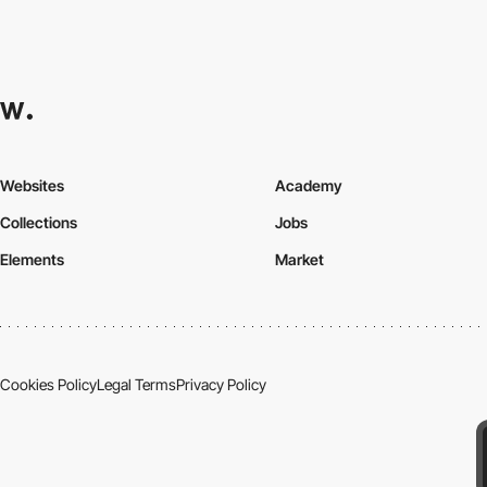
Websites
Academy
Collections
Jobs
Elements
Market
Cookies Policy
Legal Terms
Privacy Policy