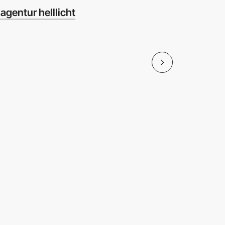
lagentur helllicht
Digitalag