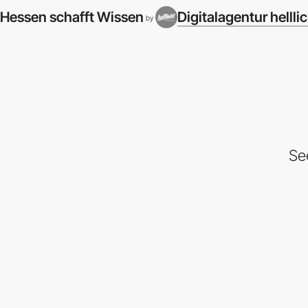
Hessen schafft Wissen
Digitalagentur hellli
by
Se