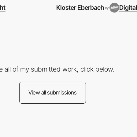
cht
Kloster Eberbach
Digita
by
e all of my submitted work, click below.
View all submissions