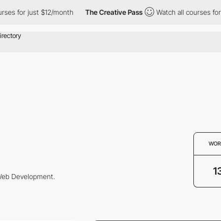
es for just $12/month
The Creative Pass
Watch all courses for j
WOR
1
 Web Development.