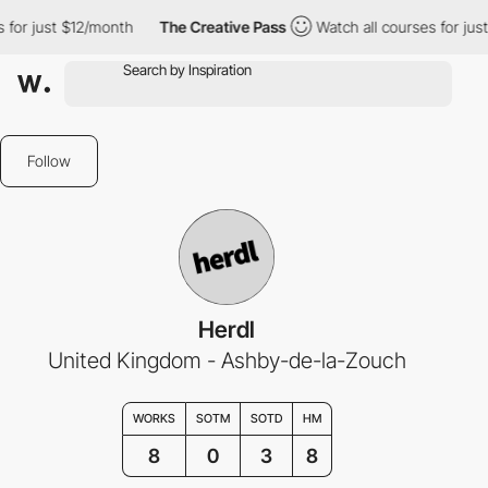
for just $12/month
The Creative Pass
Watch all courses for just
Follow
Herdl
United Kingdom - Ashby-de-la-Zouch
WORKS
SOTM
SOTD
HM
8
0
3
8