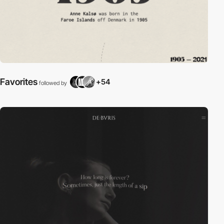
Favorites
+54
followed by