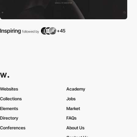
Inspiring
+45
followed by
Websites
Academy
Collections
Jobs
Elements
Market
Directory
FAQs
Conferences
About Us