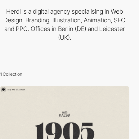
Herdl is a digital agency specialising in Web
Design, Branding, Illustration, Animation, SEO
and PPC. Offices in Berlin (DE) and Leicester
(UK).
1
Collection