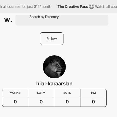
 all courses for just $12/month
The Creative Pass
Watch all cou
Follow
hilal-karaarslan
WORKS
SOTM
SOTD
HM
0
0
0
0