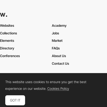
Websites
Academy
Collections
Jobs
Elements
Market
Directory
FAQs
Conferences
About Us
Contact Us
This website uses cookies to ensure you get the best
Cookies Policy
Legal Terms
Privacy Policy
experience on our website.
Cookies Policy
Connect:
Instagram
LinkedIn
Twitter
Facebook
YouTube
TikTok
Pinterest
GOT IT