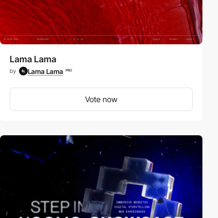
Lama Lama
Lama Lama
by
PRO
Vote now