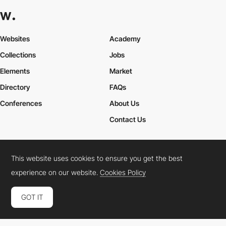
Websites
Academy
Collections
Jobs
Elements
Market
Directory
FAQs
Conferences
About Us
Contact Us
This website uses cookies to ensure you get the best
Cookies Policy
Legal Terms
Privacy Policy
experience on our website.
Cookies Policy
Connect:
Instagram
LinkedIn
Twitter
Facebook
YouTube
TikTok
Pinterest
GOT IT