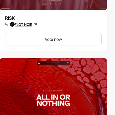
RISK
FLOT NOIR
by
PRO
Vote now