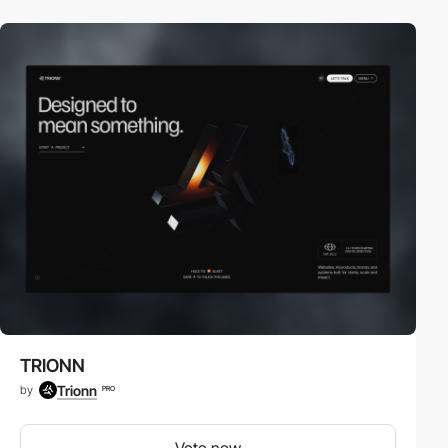
TRIONN
Trionn
by
PRO
Vote now