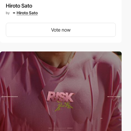
Hiroto Sato
Hiroto Sato
by
Vote now