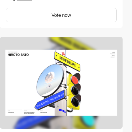
Vote now