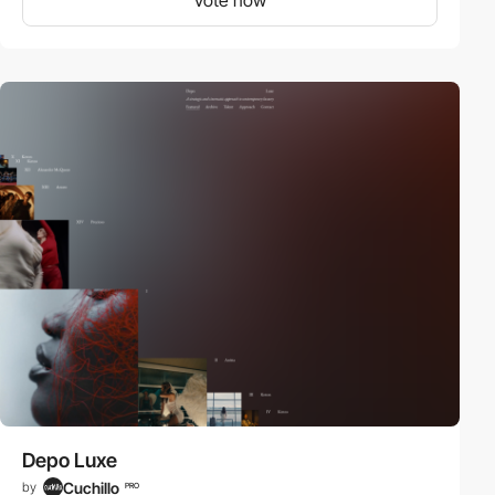
Depo Luxe
Cuchillo
by
PRO