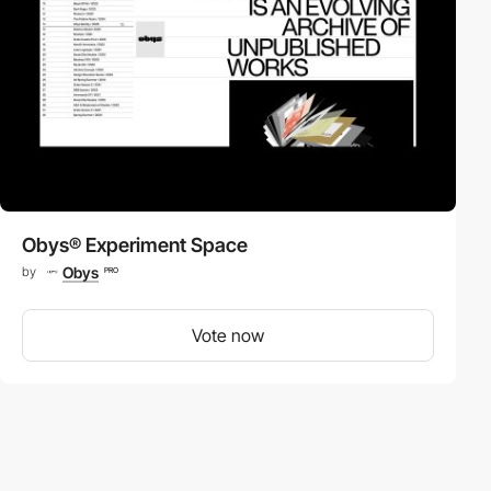
Obys® Experiment Space
Obys
by
PRO
Vote now