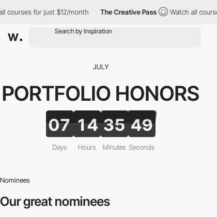
courses for just $12/month
The Creative Pass
Watch all courses f
JULY
PORTFOLIO
HONORS
07
14
35
47
Days
Hours
Minutes
Seconds
Nominees
Our great nominees