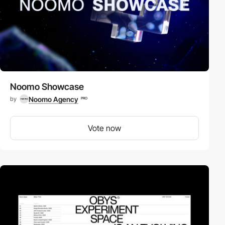
Noomo Showcase
Noomo Agency
by
PRO
Vote now