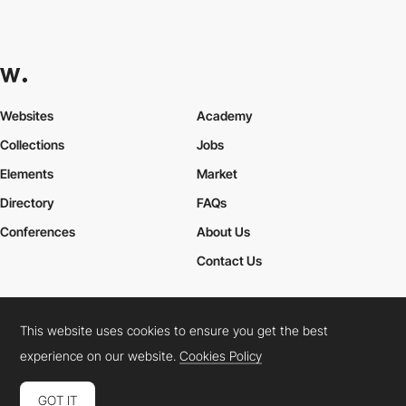
Websites
Academy
Collections
Jobs
Elements
Market
Directory
FAQs
Conferences
About Us
Contact Us
This website uses cookies to ensure you get the best
Cookies Policy
Legal Terms
Privacy Policy
experience on our website.
Cookies Policy
Connect:
Instagram
LinkedIn
Twitter
Facebook
YouTube
TikTok
Pinterest
GOT IT