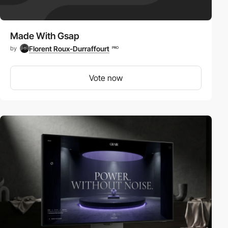
Made With Gsap
Florent Roux-Durraffourt
by
PRO
Vote now