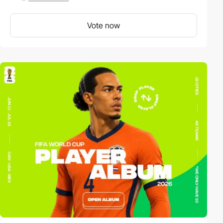
Vote now