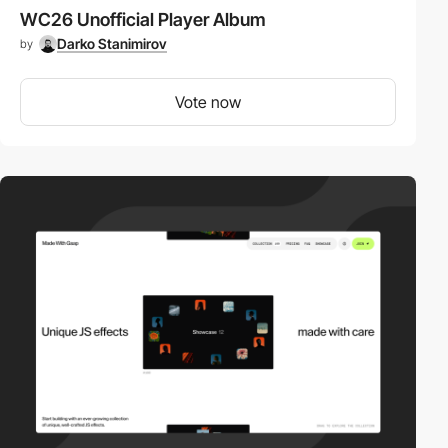
WC26 Unofficial Player Album
Darko Stanimirov
by
Vote now