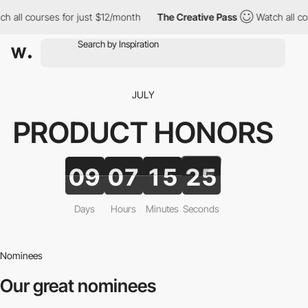
ll courses for just $12/month
The Creative Pass
Watch all cours
JULY
PRODUCT
HONORS
09
07
15
23
Days
Hours
Minutes
Seconds
Nominees
Our great nominees