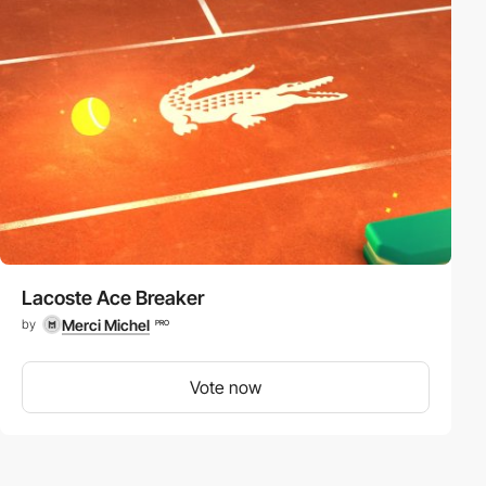
Lacoste Ace Breaker
Merci Michel
by
PRO
Vote now