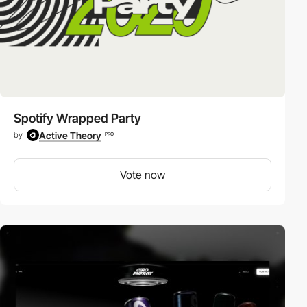
Spotify Wrapped Party
Active Theory
by
PRO
Vote now