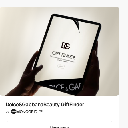
Dolce&GabbanaBeauty GiftFinder
MONOGRID
by
PRO
Vote now