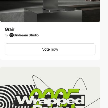
Grair
Undream Studio
by
Vote now