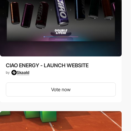
CIAO ENERGY - LAUNCH WEBSITE
Skaald
by
Vote now