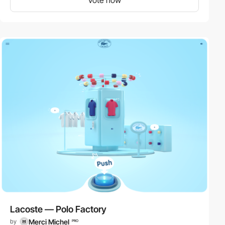
Lacoste — Polo Factory
Merci Michel
by
PRO