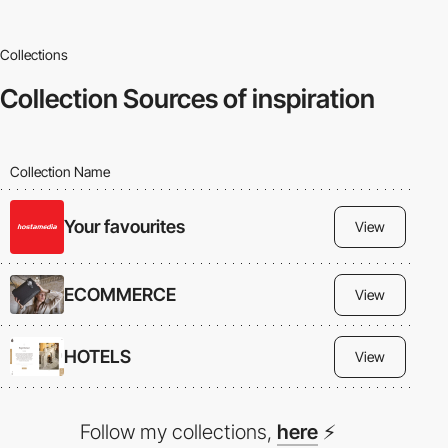
Collections
Collection
Sources of inspiration
Collection Name
Your favourites
View
ECOMMERCE
View
HOTELS
View
Follow my collections,
here
⚡