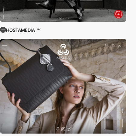
HOSTAMEDIA
PRO