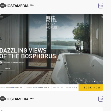
HOSTAMEDIA
HM
PRO
HOSTAMEDIA
HM
PRO