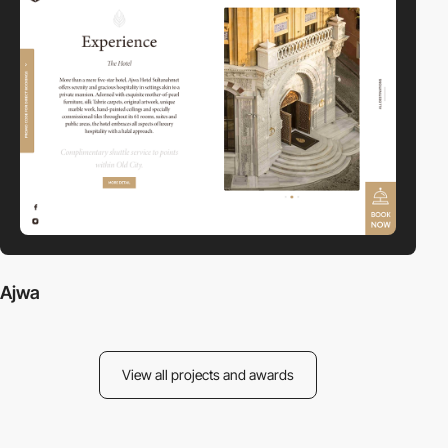
Ajwa
View all projects and awards