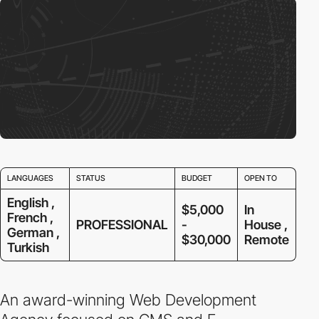
LANGUAGES
STATUS
BUDGET
OPEN TO
English ,
$5,000
In
French ,
PROFESSIONAL
-
House ,
German ,
$30,000
Remote
Turkish
An award-winning Web Development