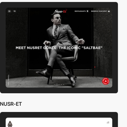
NUSR-ET