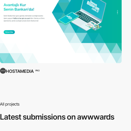
HOSTAMEDIA
PRO
All projects
Latest submissions
on awwwards