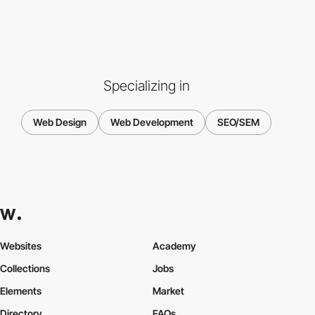
Specializing in
Web Design
Web Development
SEO/SEM
Websites
Academy
Collections
Jobs
Elements
Market
Directory
FAQs