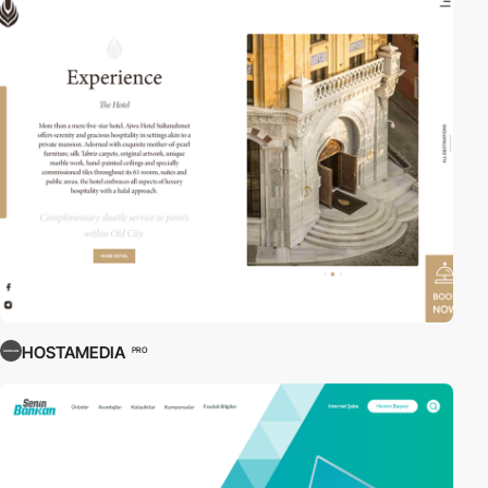
HOSTAMEDIA
PRO