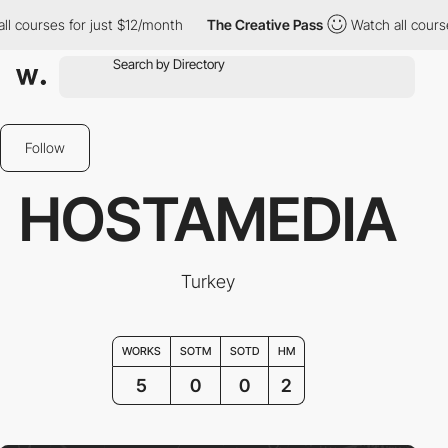
ourses for just $12/month
The Creative Pass
Watch all courses f
Follow
HOSTAMEDIA
Turkey
WORKS
SOTM
SOTD
HM
5
0
0
2