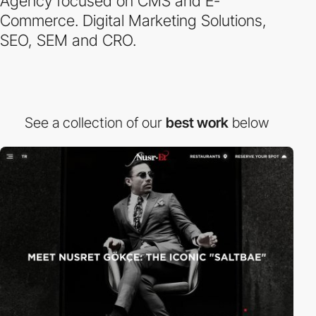
Agency focused on CMS and E-
Commerce. Digital Marketing Solutions,
SEO, SEM and CRO.
See a collection of our
best work
below