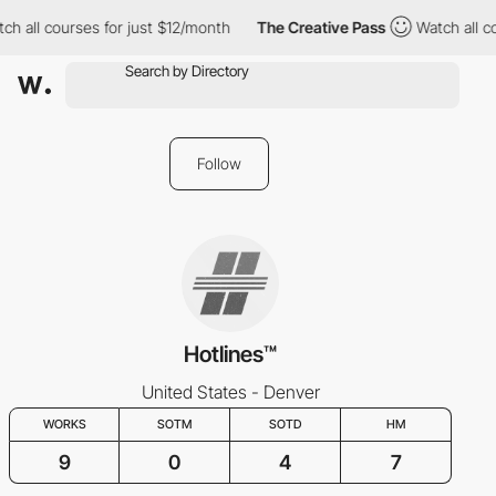
ch all courses for just $12/month
The Creative Pass
Watch all c
Follow
Hotlines™
United States - Denver
WORKS
SOTM
SOTD
HM
9
0
4
7