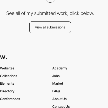
See all of my submitted work, click below.
View all submissions
Websites
Academy
Collections
Jobs
Elements
Market
Directory
FAQs
Conferences
About Us
Contact Us