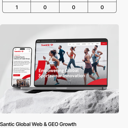
1
0
0
0
Santic Global Web & GEO Growth