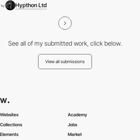
Hypthon Ltd
by
See all of my submitted work, click below.
View all submissions
Websites
Academy
Collections
Jobs
Elements
Market