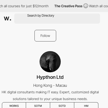
 all courses for just $12/month
The Creative Pass
Watch all cou
Follow
Hypthon Ltd
Hong Kong - Macau
HK digital consultants making IT easy. Expert, customized digital
solutions tailored to your unique business needs.
WORKS
SOTM
SOTD
HM