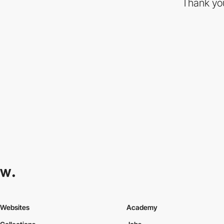
Thank you
Websites
Academy