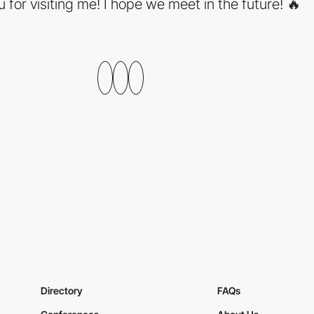
 for visiting me! I hope we meet in the future! 🔥
Directory
FAQs