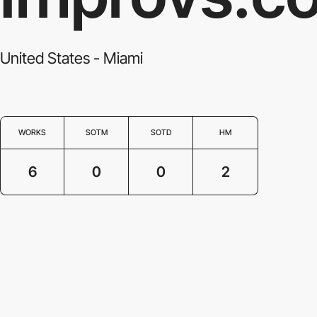
United States - Miami
WORKS
SOTM
SOTD
HM
6
0
0
2