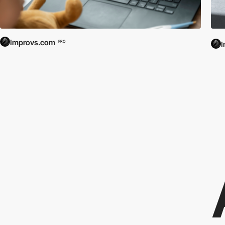
Improvs.com
PRO