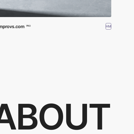
Improvs.com
HM
PRO
ABOUT