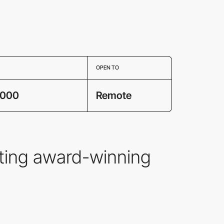
OPEN TO
,000
Remote
fting award-winning