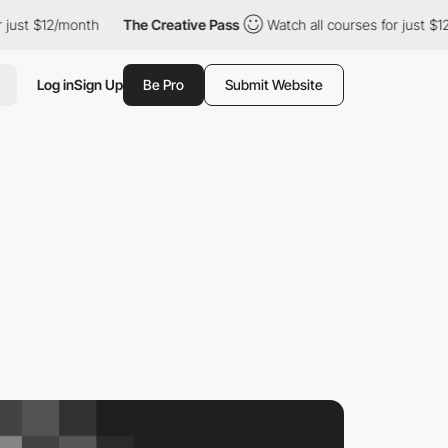
ust $12/month
The Creative Pass
Watch all courses for just $12/
Log in
Sign Up
Be Pro
Submit Website