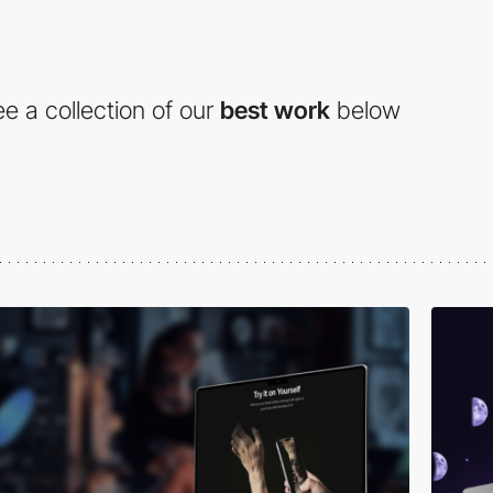
e a collection of our
best work
below