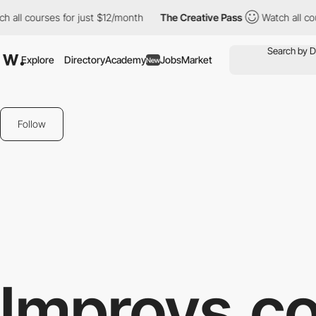
ll courses for just $12/month
The Creative Pass
Watch all cours
Explore
Directory
Academy
Jobs
Market
New
Follow
Improvs.c