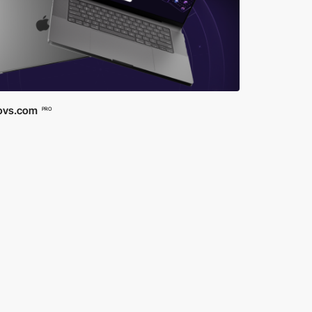
ovs.com
PRO