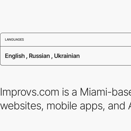
LANGUAGES
English , Russian , Ukrainian
Improvs.com is a Miami-base
websites, mobile apps, and