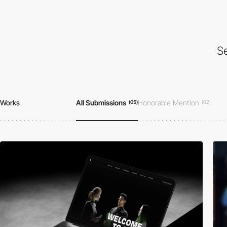
Se
Works
All Submissions
Honorable Mention
(05)
(02)