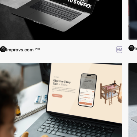
Improvs.com
HM
PRO