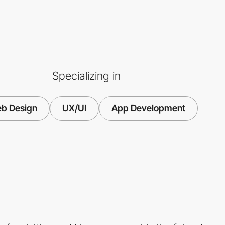
Specializing in
b Design
UX/UI
App Development