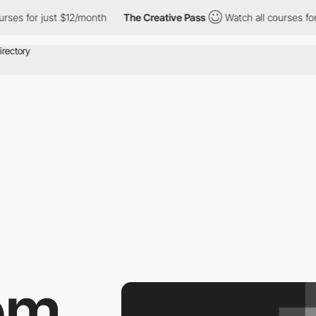
es for just $12/month
The Creative Pass
Watch all courses for j
om