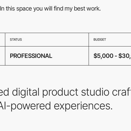
In this space you will find my best work.
STATUS
BUDGET
PROFESSIONAL
$5,000 - $30
d digital product studio cra
 AI-powered experiences.