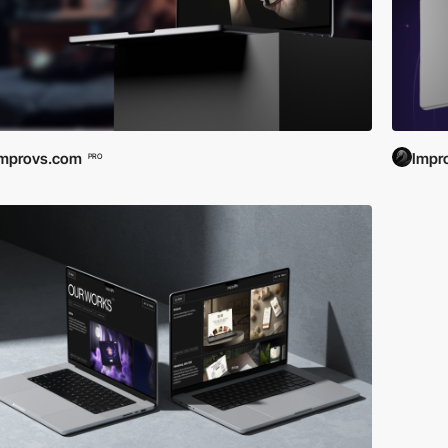
Improvs.com
Impr
PRO