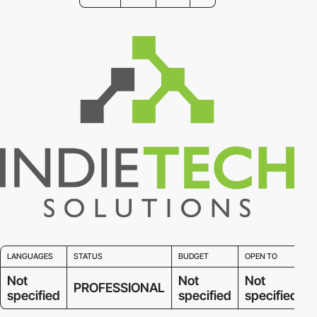
LANGUAGES
STATUS
BUDGET
OPEN TO
Not
Not
Not
PROFESSIONAL
specified
specified
specified