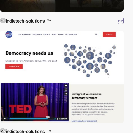
indietech-solutions
HM
PRO
indietech-solutions
PRO