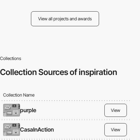
View all projects and awards
Collections
Collection
Sources of inspiration
Collection Name
purple
View
CasaInAction
View