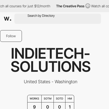
l courses for just $12/month
The Creative Pass
Watch all course
Follow
INDIETECH-
SOLUTIONS
United States - Washington
WORKS
SOTM
SOTD
HM
9
0
0
1