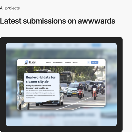
All projects
Latest submissions
on awwwards