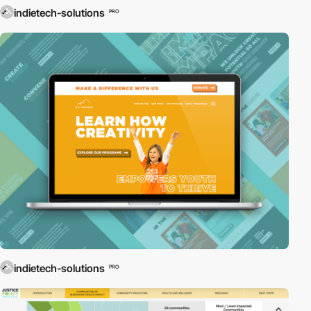
indietech-solutions
PRO
indietech-solutions
PRO