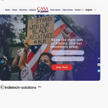
indietech-solutions
PRO