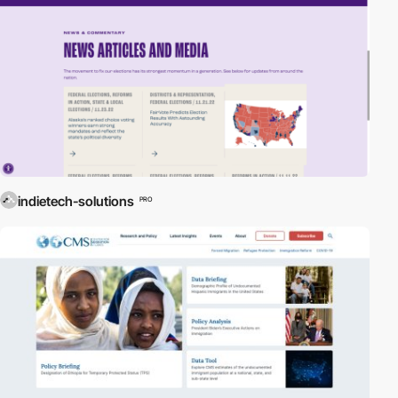
indietech-solutions
PRO