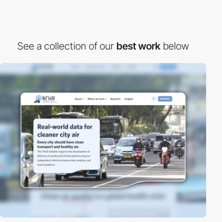
See a collection of our
best work
below