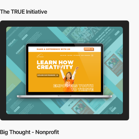
The TRUE Initiative
Big Thought - Nonprofit