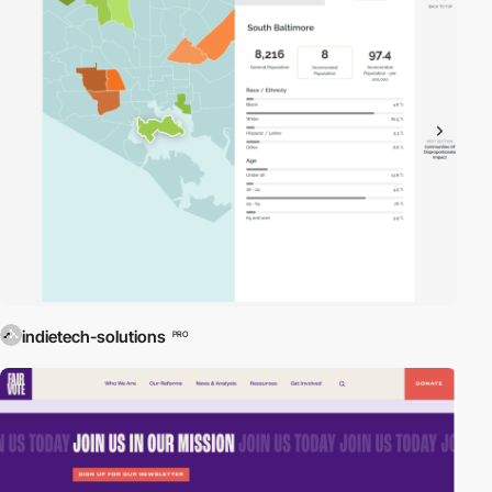
indietech-solutions
PRO