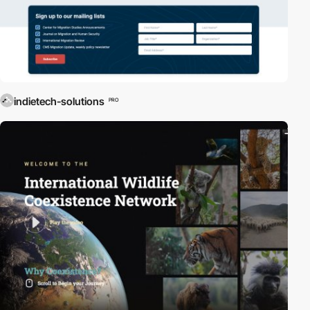
indietech-solutions
PRO