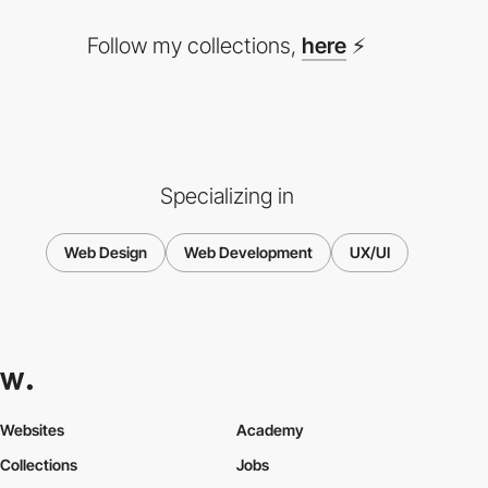
Follow my collections,
here
⚡
Specializing in
Web Design
Web Development
UX/UI
Websites
Academy
Collections
Jobs