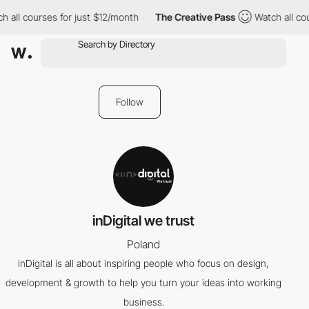
 all courses for just $12/month
The Creative Pass
Watch all cou
Follow
inDigital we trust
Poland
inDigital is all about inspiring people who focus on design,
development & growth to help you turn your ideas into working
business.