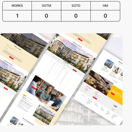
WORKS
SOTM
SOTD
HM
1
0
0
0