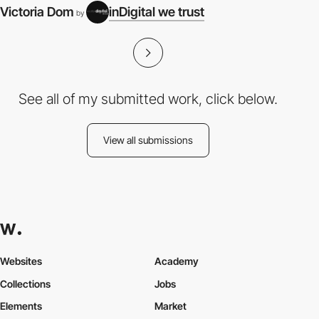
Victoria Dom
inDigital we trust
by
See all of my submitted work, click below.
View all submissions
Websites
Academy
Collections
Jobs
Elements
Market