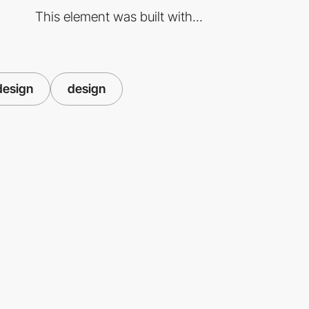
This element was built with...
design
design