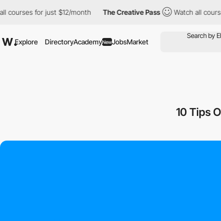
 courses for just $12/month
The Creative Pass
Watch all courses
Explore
Directory
Academy
Jobs
Market
New
10 Tips 