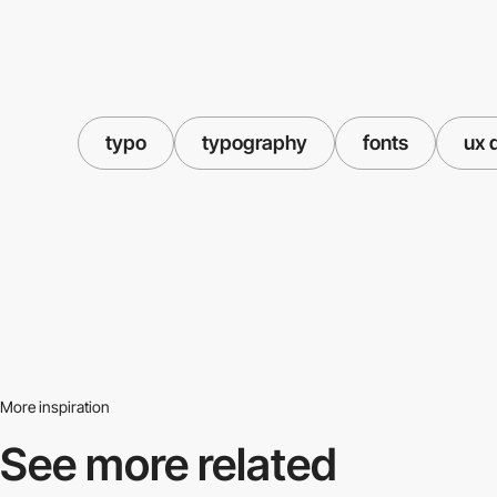
typo
typography
fonts
ux 
More inspiration
See more related