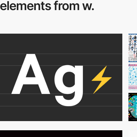
elements from w.