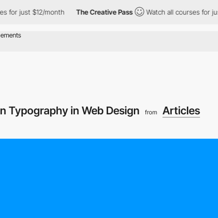
 for just $12/month
The Creative Pass
Watch all courses for jus
On Typography in Web Design
Articles
from