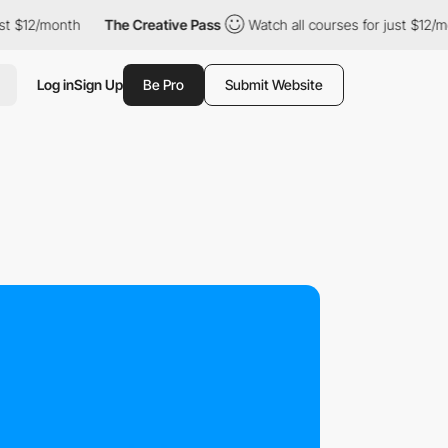
t $12/month
The Creative Pass
Watch all courses for just $12/mo
Log in
Sign Up
Be Pro
Submit Website