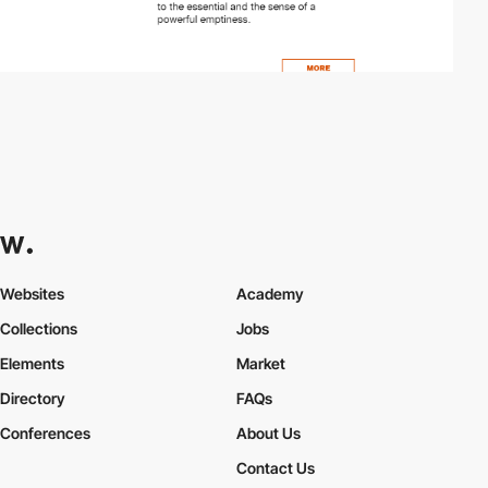
Websites
Academy
Collections
Jobs
Elements
Market
Directory
FAQs
Conferences
About Us
Contact Us