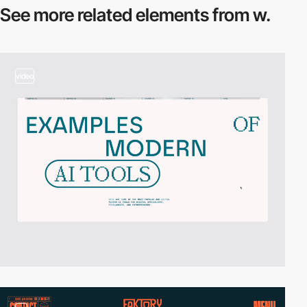
See more related
elements from w.
video