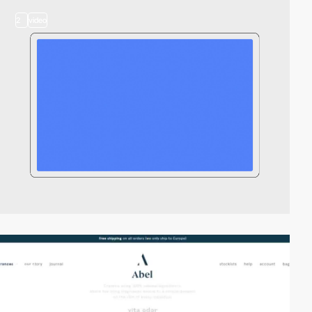
2
video
video