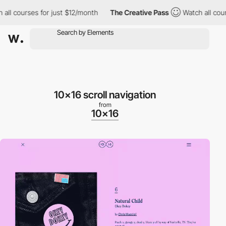
l courses for just $12/month
The Creative Pass
Watch all course
10x16 scroll navigation
from
10x16