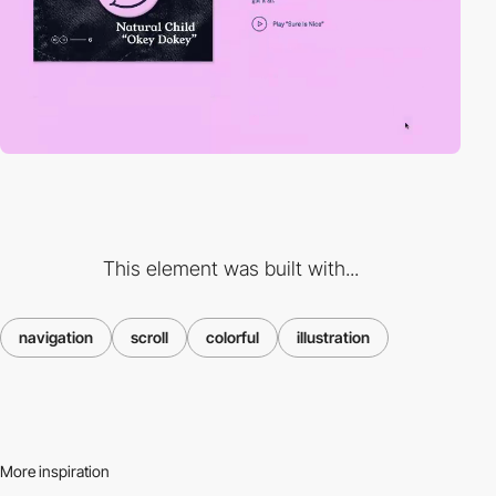
This element was built with...
navigation
scroll
colorful
illustration
More inspiration