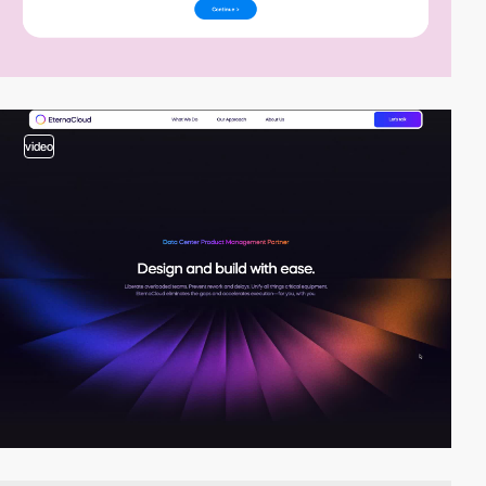
video