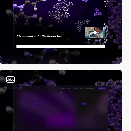
video