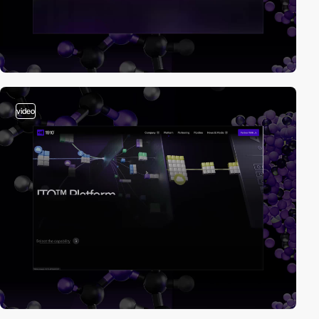
video