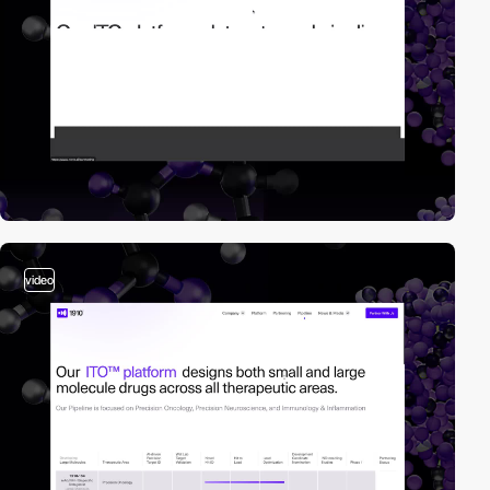
video