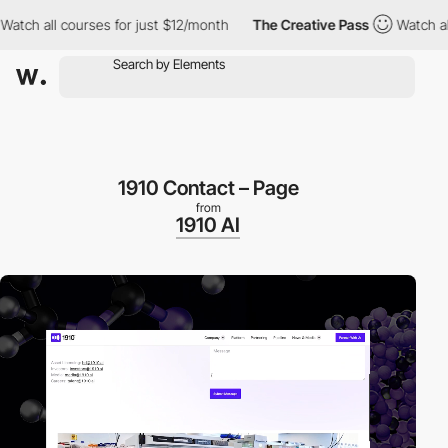
 all courses for just $12/month
The Creative Pass
Watch all cou
1910 Contact – Page
from
1910 AI