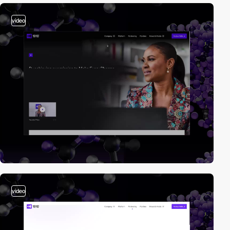
video
video