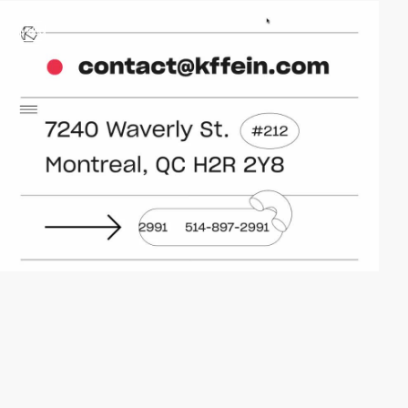
video