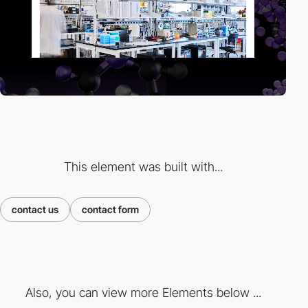
This element was built with...
contact us
contact form
Also, you can view more Elements below ...