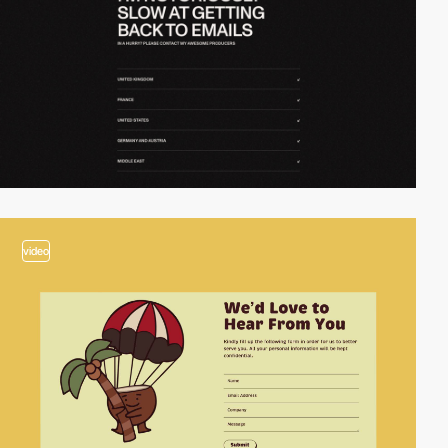
video