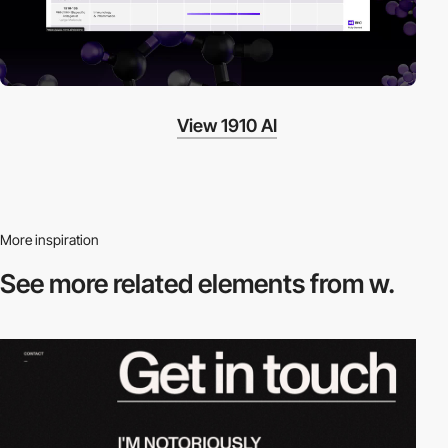
View 1910 AI
More inspiration
See more related
elements from w.