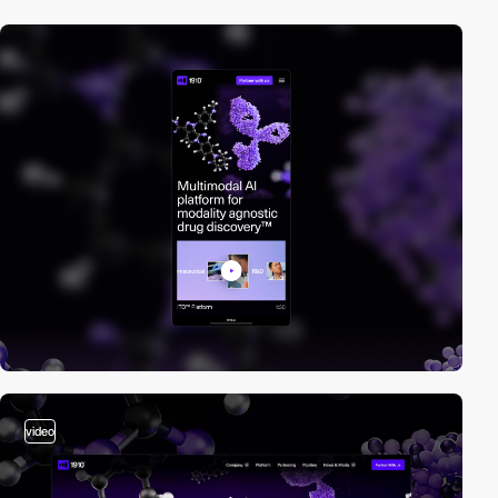
video