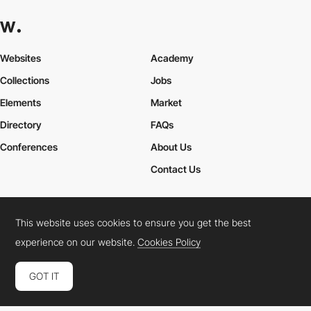
Websites
Academy
Collections
Jobs
Elements
Market
Directory
FAQs
Conferences
About Us
Contact Us
This website uses cookies to ensure you get the best
Cookies Policy
Legal Terms
Privacy Policy
experience on our website.
Cookies Policy
Connect:
Instagram
LinkedIn
Twitter
Facebook
YouTube
TikTok
Pinterest
GOT IT