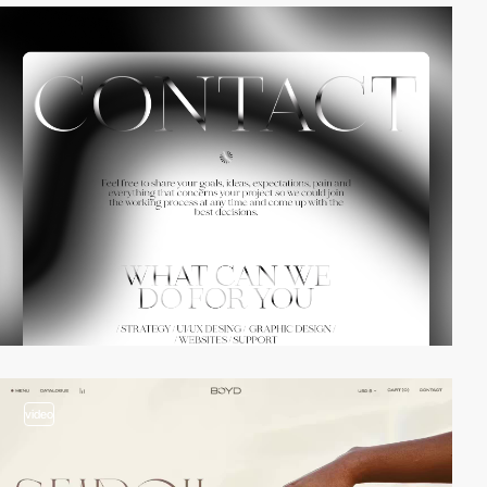
video