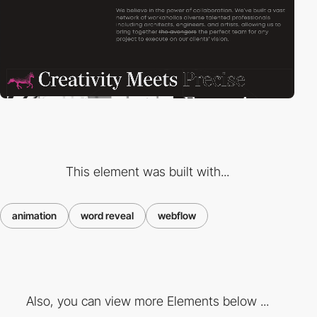
This element was built with...
animation
word reveal
webflow
Also, you can view more Elements below ...