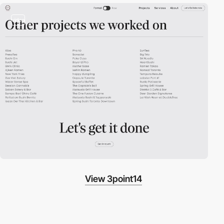
video
View 3point14