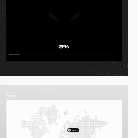
video