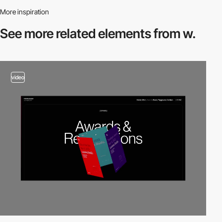
More inspiration
See more related
elements from w.
video