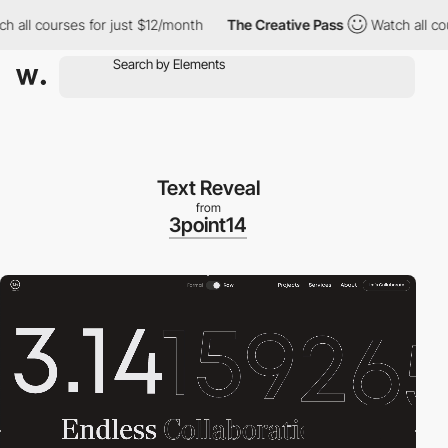
l courses for just $12/month
The Creative Pass
Watch all course
Text Reveal
from
3point14