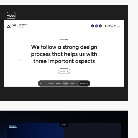
video