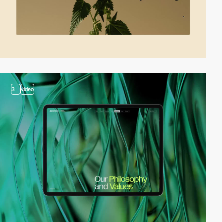
3
video