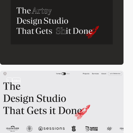
3
video