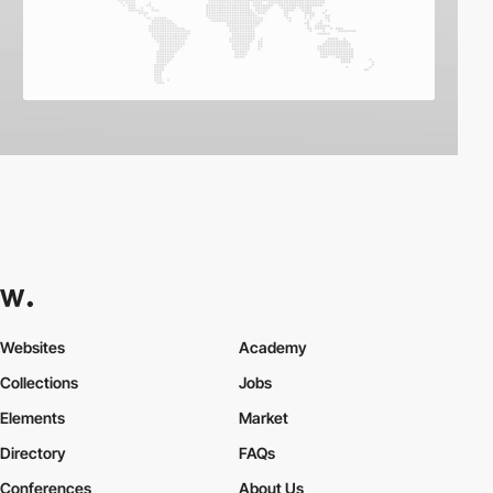
Websites
Academy
Collections
Jobs
Elements
Market
Directory
FAQs
Conferences
About Us