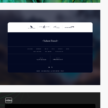
video