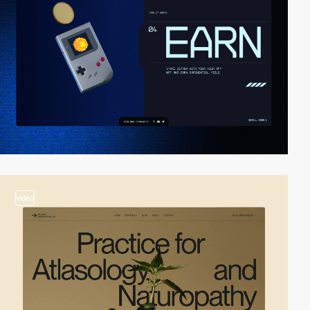
video