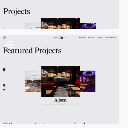
video