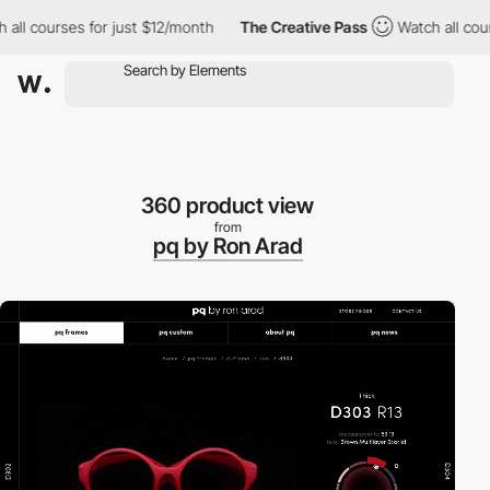
l courses for just $12/month
The Creative Pass
Watch all course
360 product view
from
pq by Ron Arad