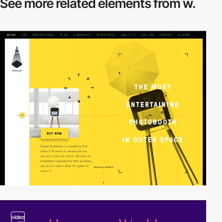
See more related
elements from w.
video
video