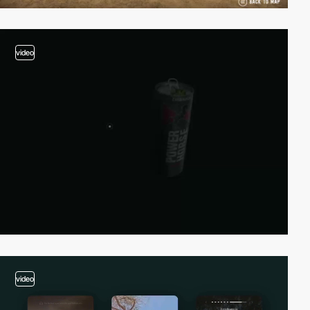
video
video