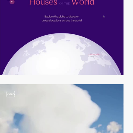
video