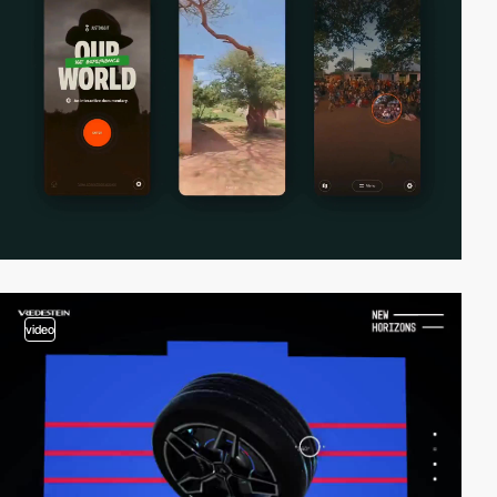
video