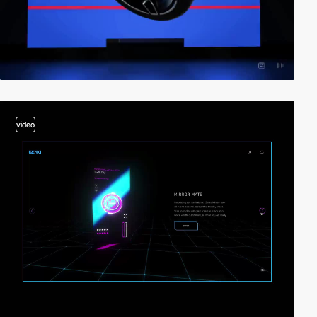
video