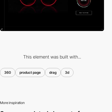
This element was built with...
360
product page
drag
3d
More inspiration