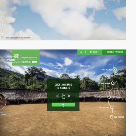
video