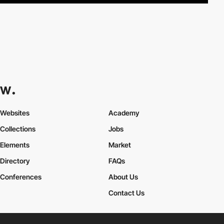
Websites
Academy
Collections
Jobs
Elements
Market
Directory
FAQs
Conferences
About Us
Contact Us