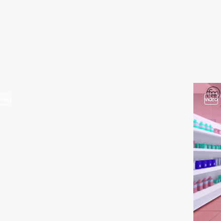
video
video