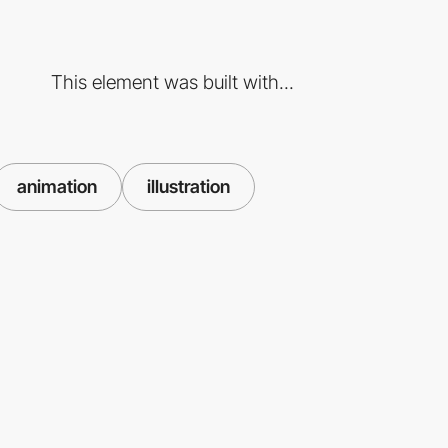
This element was built with...
animation
illustration