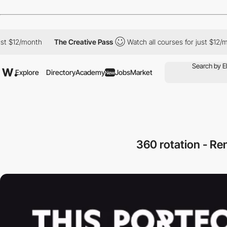
12/month
The Creative Pass
Watch all courses for just $12/month
Explore
Directory
Academy
Jobs
Market
New
360 rotation - R