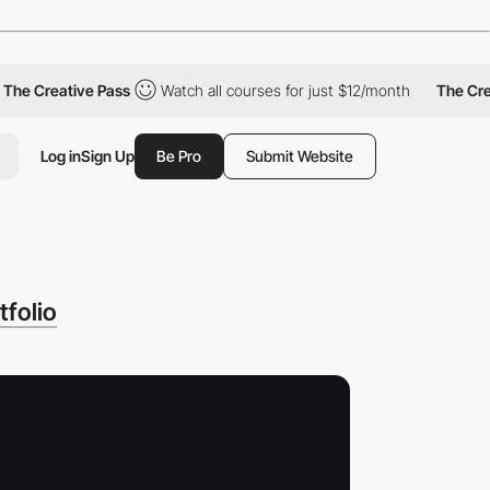
Creative Pass
Watch all courses for just $12/month
The Creative
Log in
Sign Up
Be Pro
Submit Website
folio