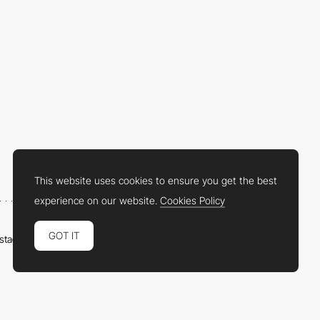
This website uses cookies to ensure you get the best
experience on our website.
Cookies Policy
GOT IT
nstagram
LinkedIn
Twitter
Facebook
YouTube
TikTok
Pinterest