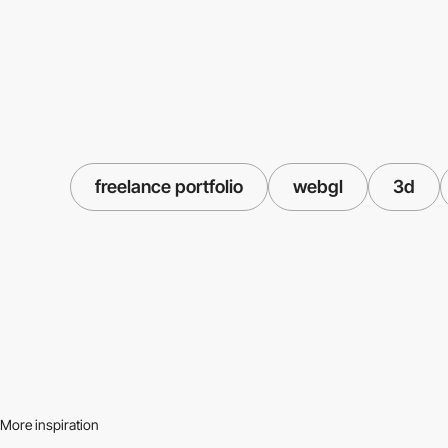
freelance portfolio
webgl
3d
More inspiration