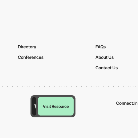
Directory
FAQs
Conferences
About Us
Contact Us
Connect:
I
Visit Resource