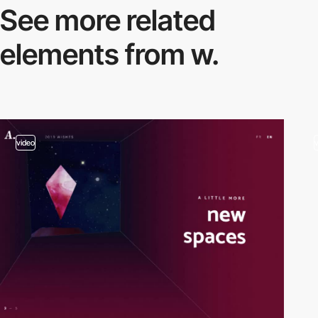
See more related
elements from w.
video