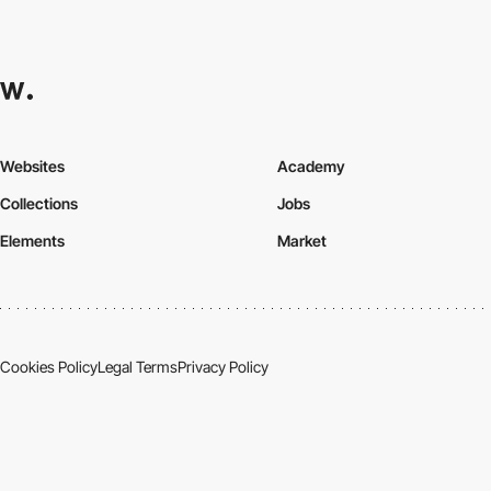
Websites
Academy
Collections
Jobs
Elements
Market
Cookies Policy
Legal Terms
Privacy Policy