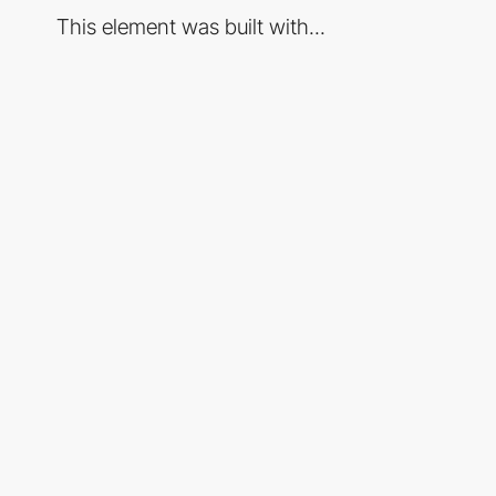
This element was built with...