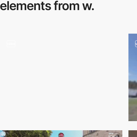
elements from w.
video