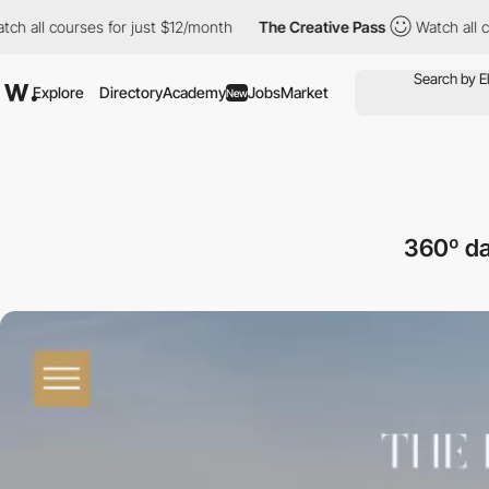
ourses for just $12/month
The Creative Pass
Watch all courses f
Explore
Directory
Academy
Jobs
Market
New
360º da