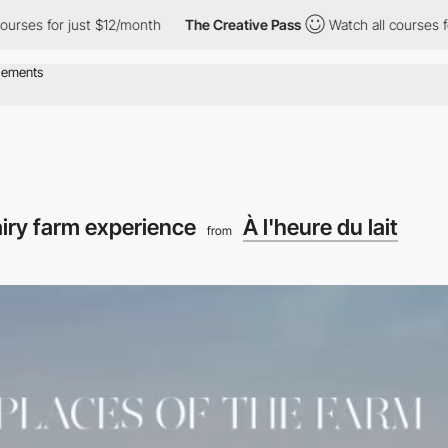
or just $12/month
The Creative Pass
Watch all courses for just 
iry farm experience
À l'heure du lait
from