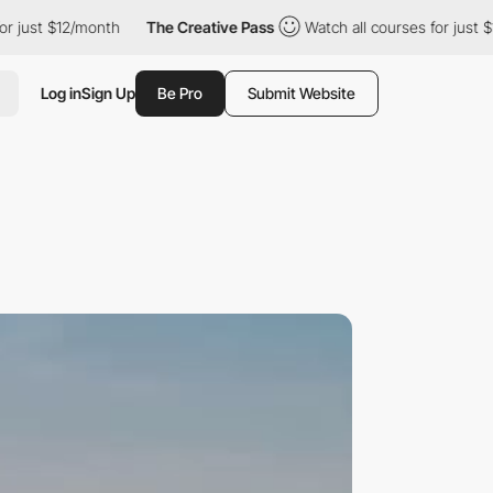
$12/month
The Creative Pass
Watch all courses for just $12/month
Log in
Sign Up
Be Pro
Submit Website