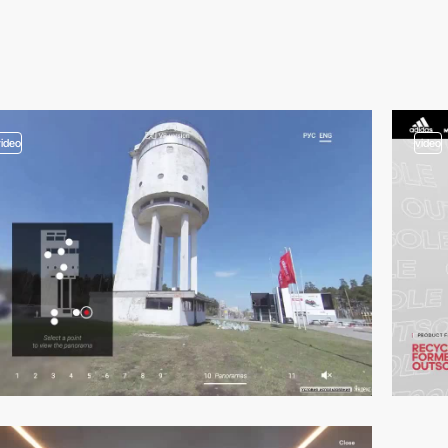
video
video