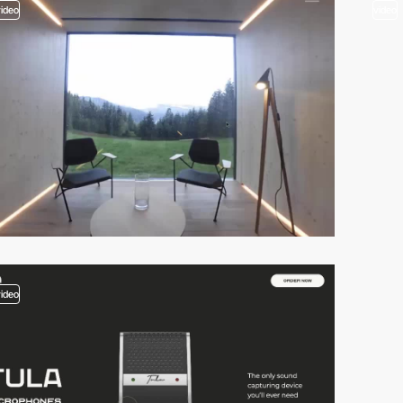
video
video
video