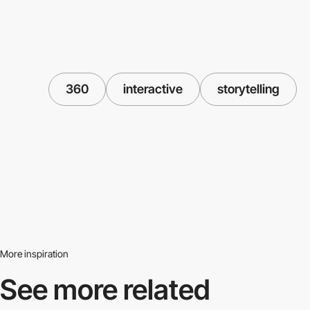
360
interactive
storytelling
More inspiration
See more related