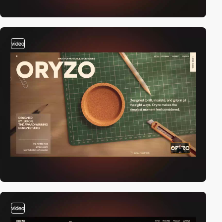
video
video