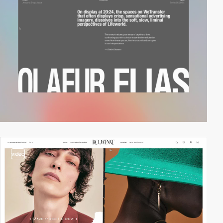
video