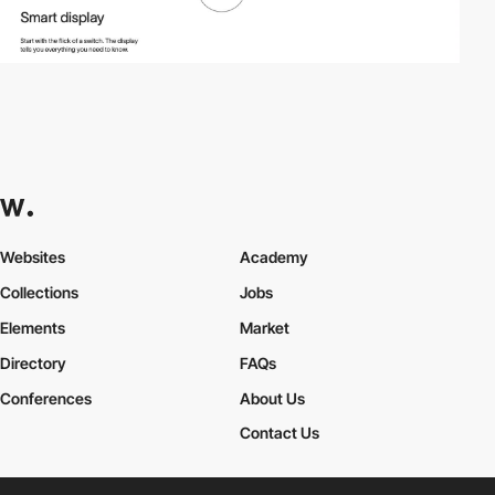
Websites
Academy
Collections
Jobs
Elements
Market
Directory
FAQs
Conferences
About Us
Contact Us