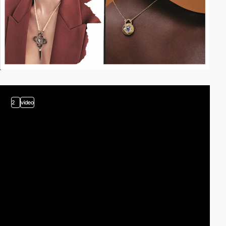
2
video