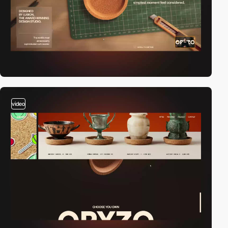
video