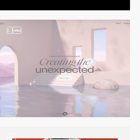
2
video
video