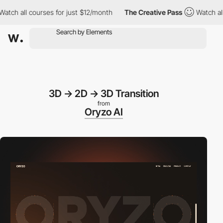
l courses for just $12/month
The Creative Pass
Watch all course
3D -> 2D -> 3D Transition
from
Oryzo AI