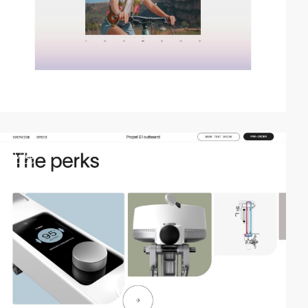
video