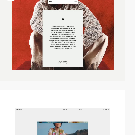
video