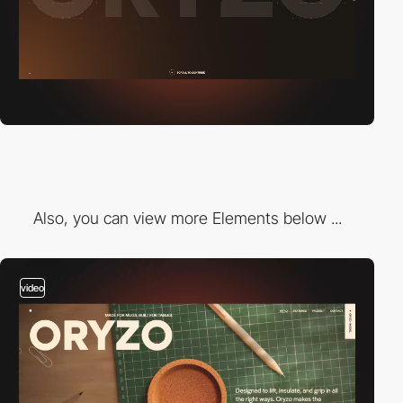
Also, you can view more Elements below ...
video