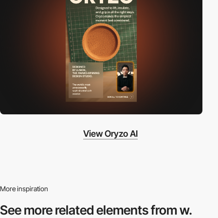
View Oryzo AI
More inspiration
See more related
elements from w.