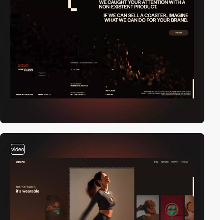
video