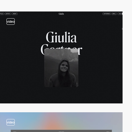
video
video