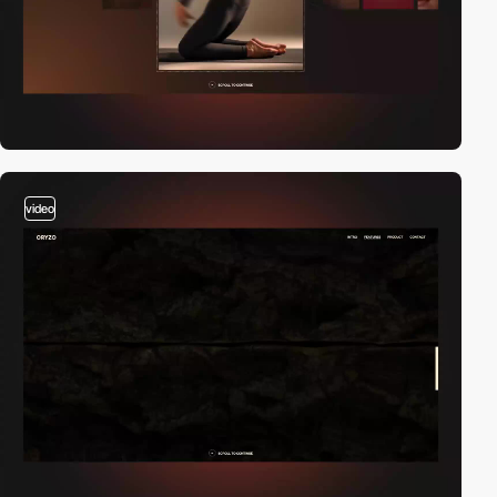
video