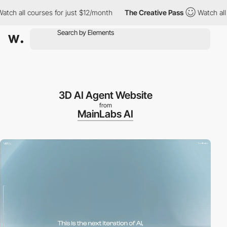
 all courses for just $12/month
The Creative Pass
Watch all cou
3D AI Agent Website
from
MainLabs AI