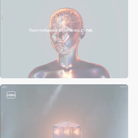
video