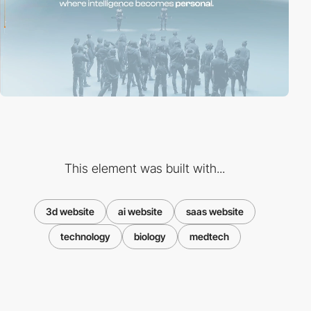
This element was built with...
3d website
ai website
saas website
technology
biology
medtech