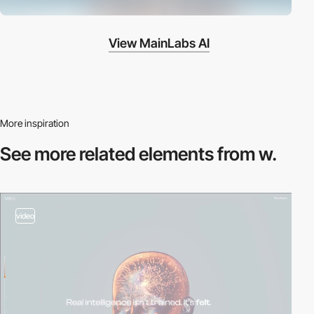
View MainLabs AI
More inspiration
See more related
elements from w.
video