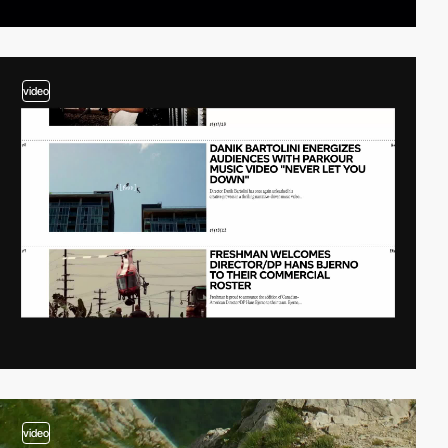
video
video