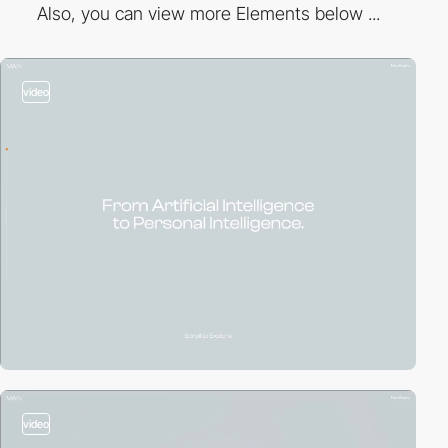
Also, you can view more Elements below ...
video
video