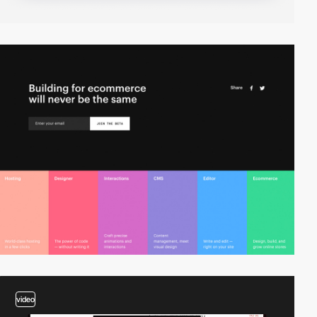
video