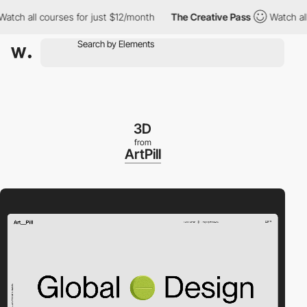
h all courses for just $12/month
The Creative Pass
Watch all co
3D
from
ArtPill