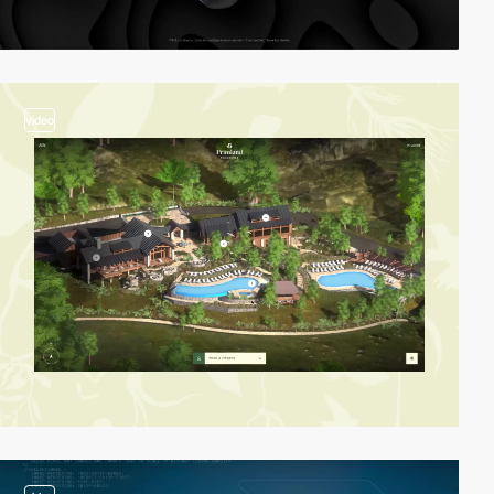
video