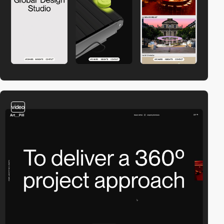
video