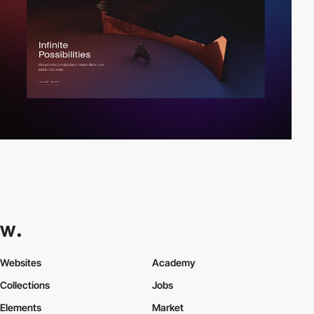
Websites
Academy
Collections
Jobs
Elements
Market