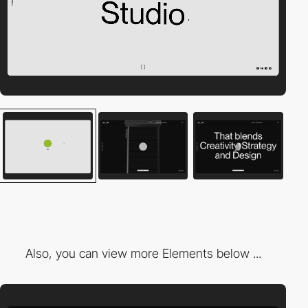
Also, you can view more Elements below ...