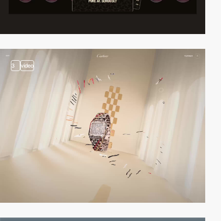
3
video