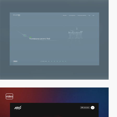
video