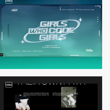
video
video