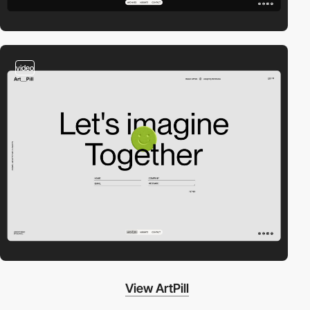
video
View ArtPill