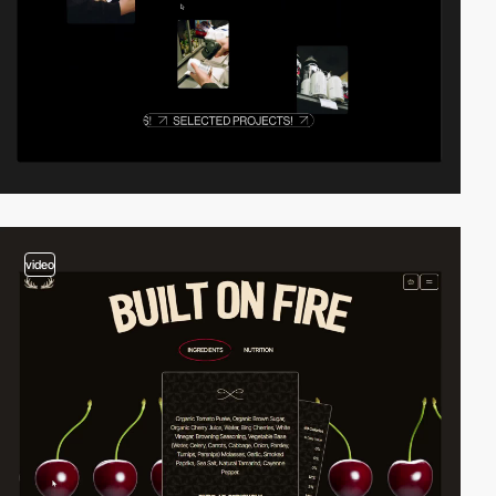
video