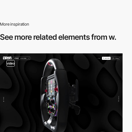
More inspiration
See more related
elements from w.
video