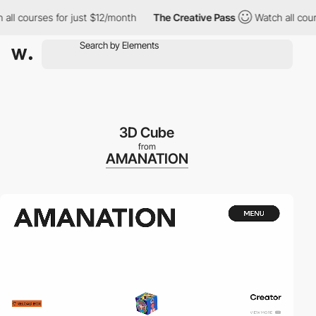
 all courses for just $12/month
The Creative Pass
Watch all cou
3D Cube
from
AMANATION