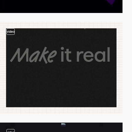
video