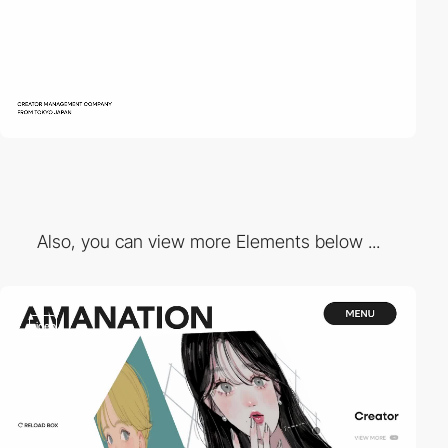
Also, you can view more Elements below ...
video