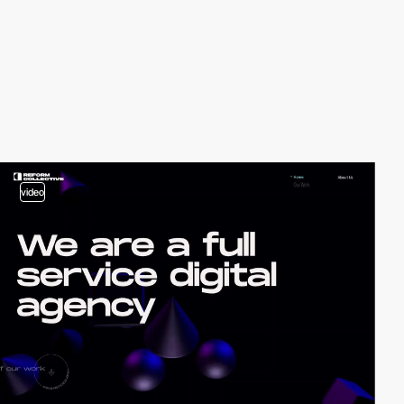
video