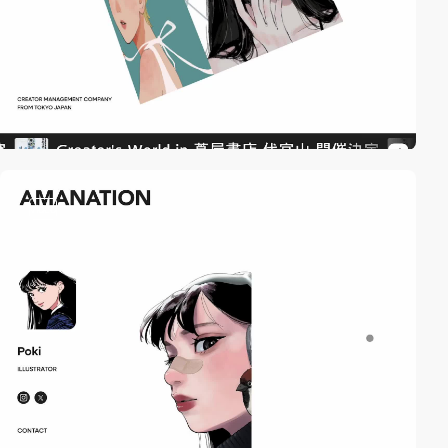
video