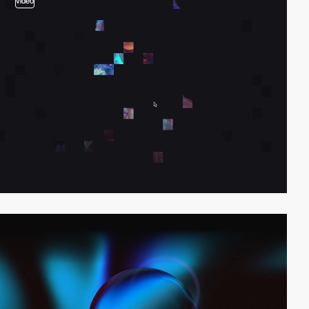
video