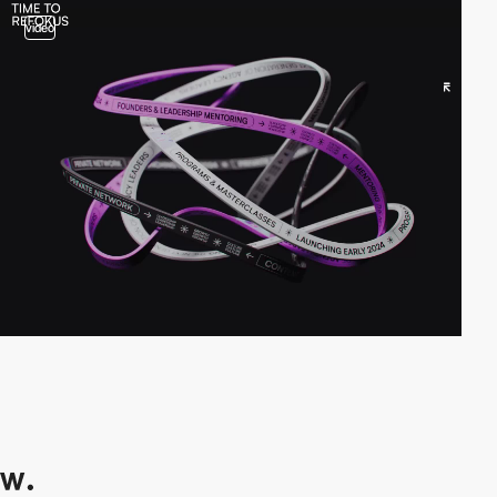
video