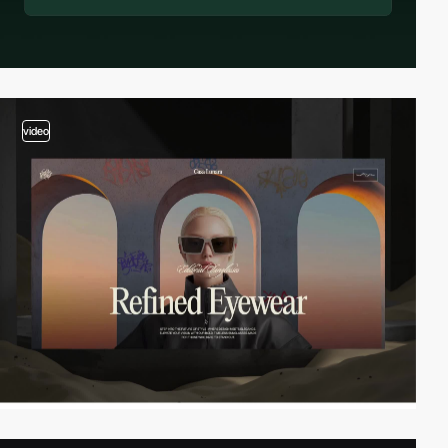
video