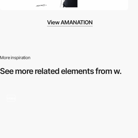
View AMANATION
More inspiration
See more related
elements from w.
video