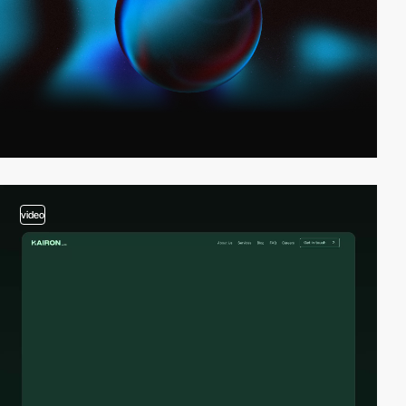
video