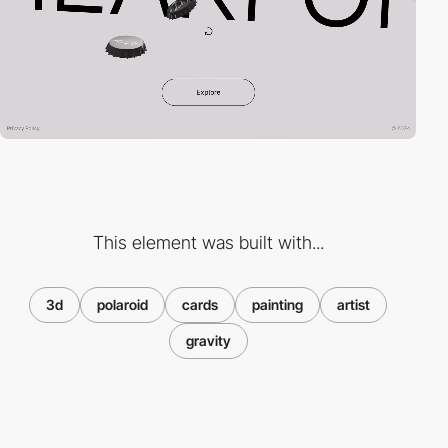
This element was built with...
3d
polaroid
cards
painting
artist
gravity