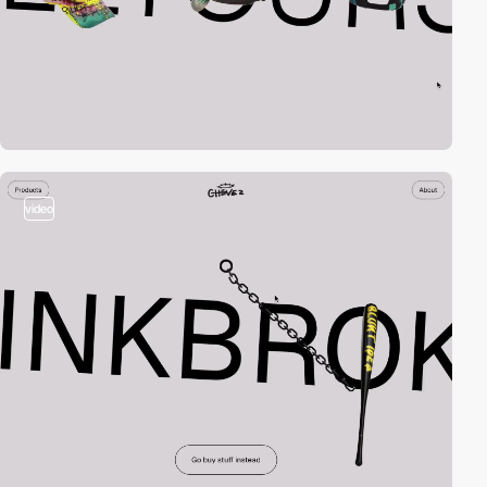
video