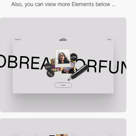
Also, you can view more Elements below ...