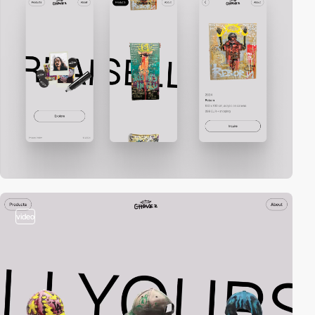
video