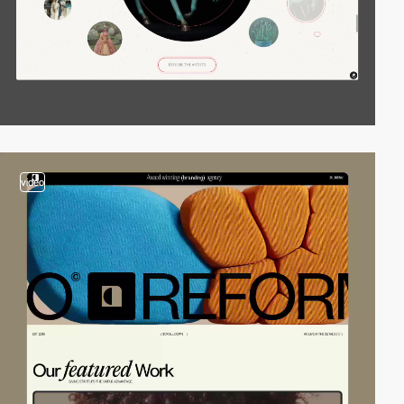
video