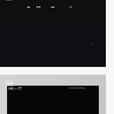
video