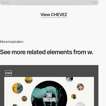
View CHEVEZ
More inspiration
See more related
elements from w.
video