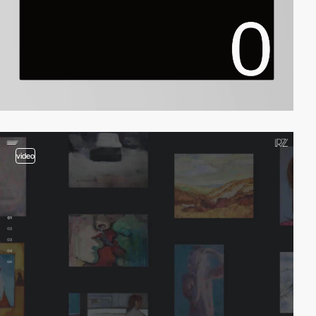
video