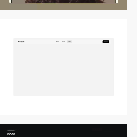
video
video