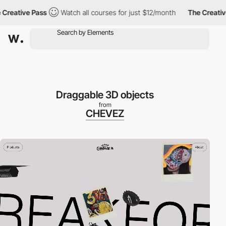
eative Pass
Watch all courses for just $12/month
The Creative P
Draggable 3D objects
from
CHEVEZ