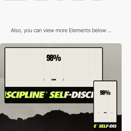
Also, you can view more Elements below ...