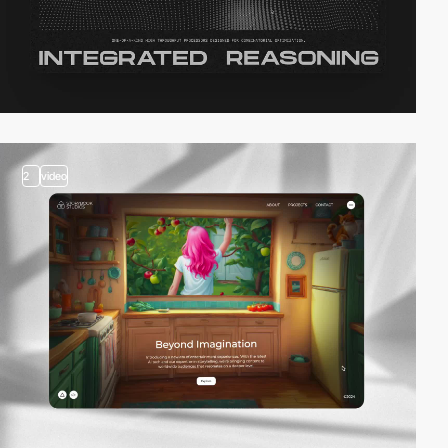
2
video