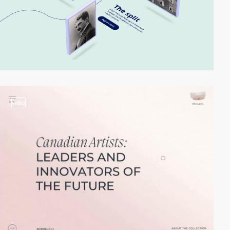
video