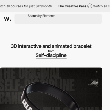
ll courses for just $12/month
The Creative Pass
Watch all cours
3D interactive and animated bracelet
from
Self-discipline