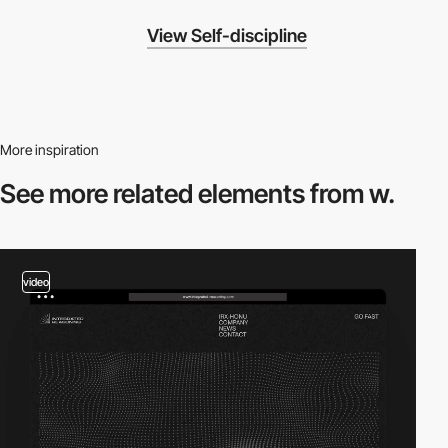
View Self-discipline
More inspiration
See more related
elements from w.
video