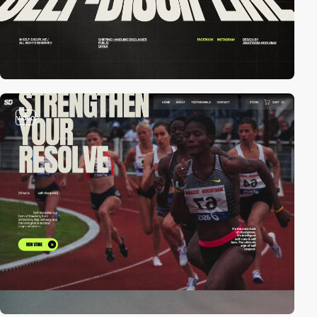
video