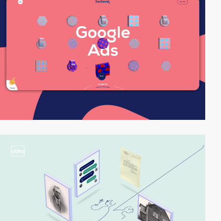
video