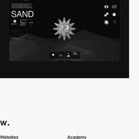
Websites
Academy