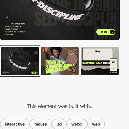
This element was built with...
interactive
mouse
3d
webgl
web