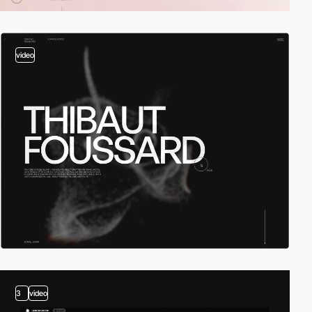
video
3
video