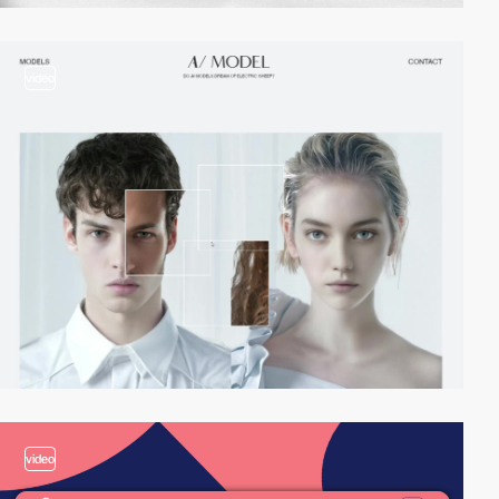
video
video