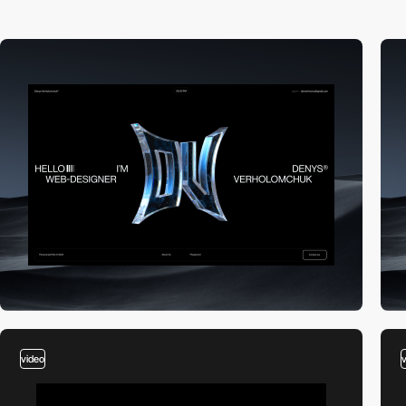
video