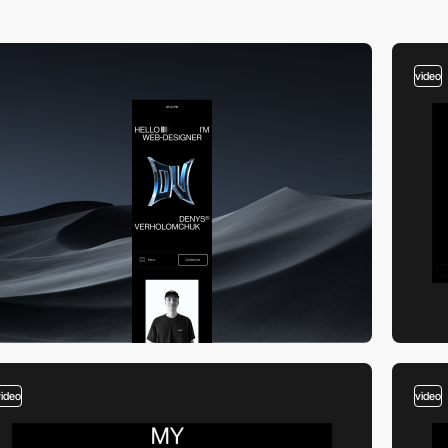
video
video
video