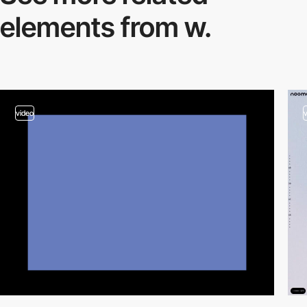
elements from w.
video