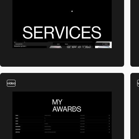
video