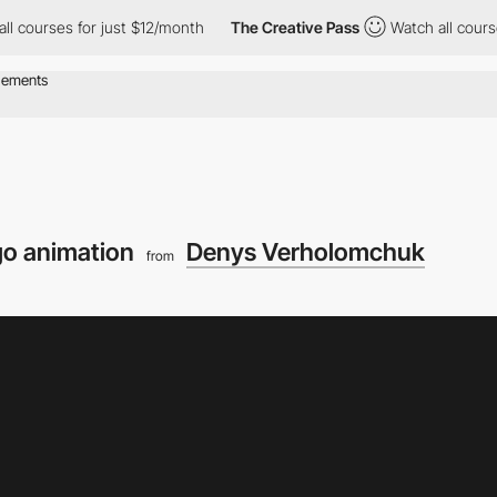
ses for just $12/month
The Creative Pass
Watch all courses for j
go animation
Denys Verholomchuk
from