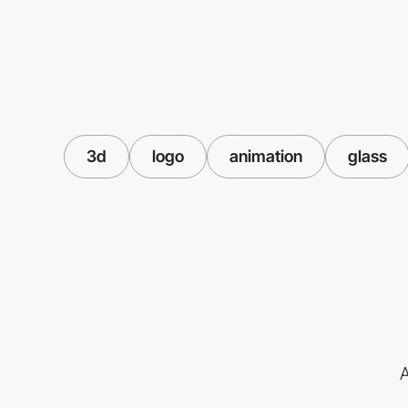
3d
logo
animation
glass
A