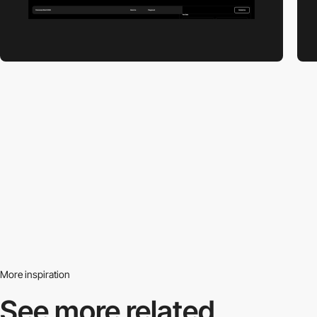
More inspiration
See more related