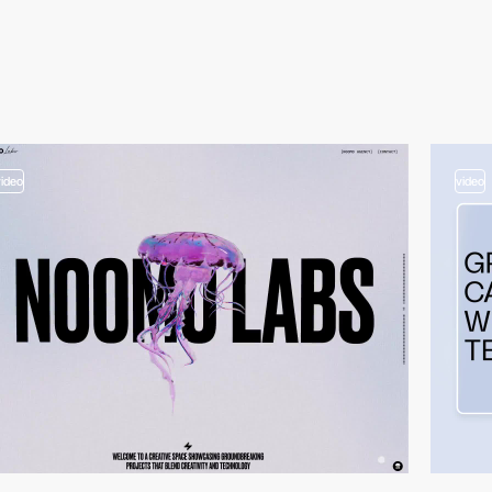
video
video