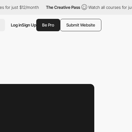
ust $12/month
The Creative Pass
Watch all courses for just $12/
Log in
Sign Up
Be Pro
Submit Website