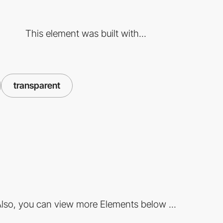
This element was built with...
transparent
lso, you can view more Elements below ...