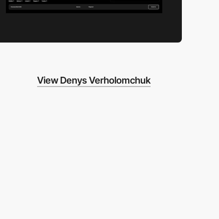
View Denys Verholomchuk