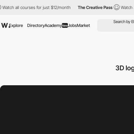
all courses for just $12/month
The Creative Pass
Watch all cour
Explore
Directory
Academy
Jobs
Market
New
3D lo