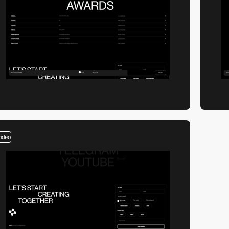
video