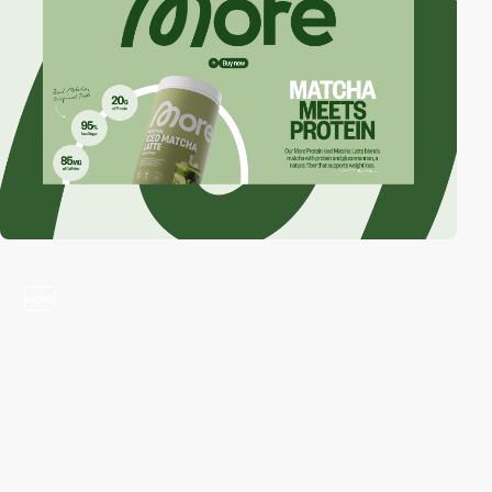
video