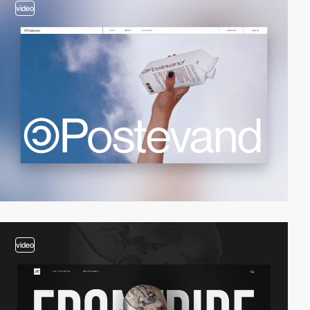
video
video