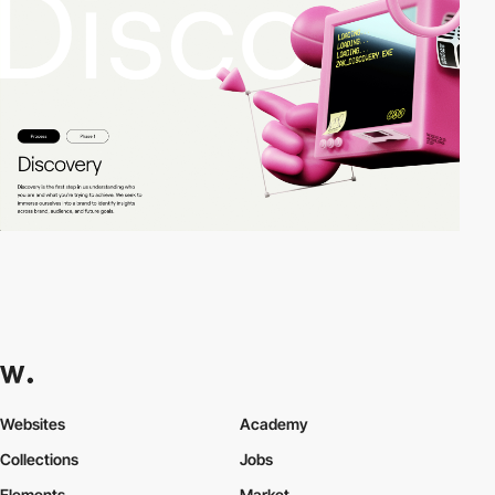
Websites
Academy
Collections
Jobs
Elements
Market