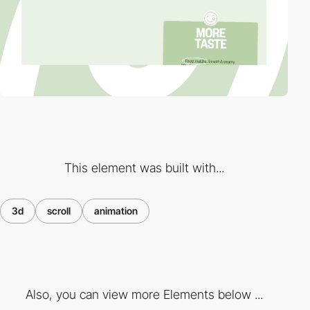
This element was built with...
3d
scroll
animation
Also, you can view more Elements below ...