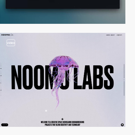
video