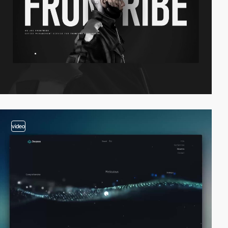
video