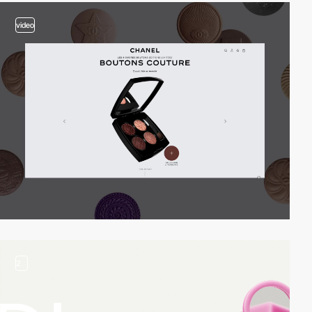
video
2