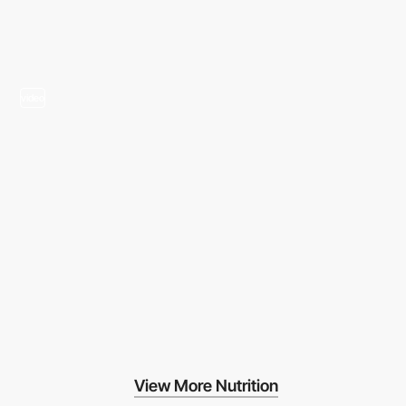
video
View More Nutrition