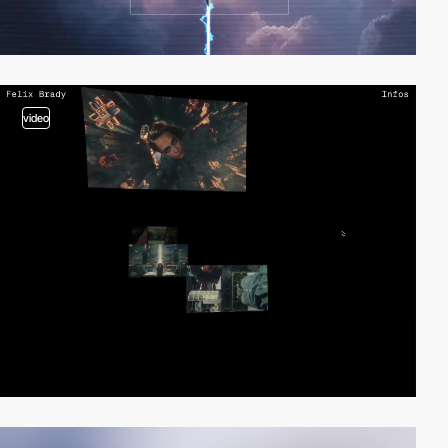
video