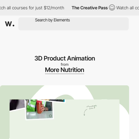
l courses for just $12/month
The Creative Pass
Watch all course
3D Product Animation
from
More Nutrition