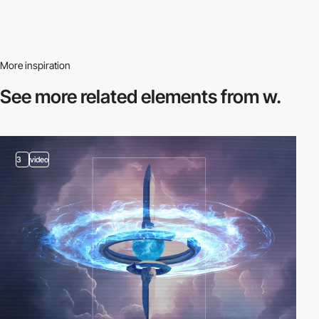
More inspiration
See more related
elements from w.
3
video