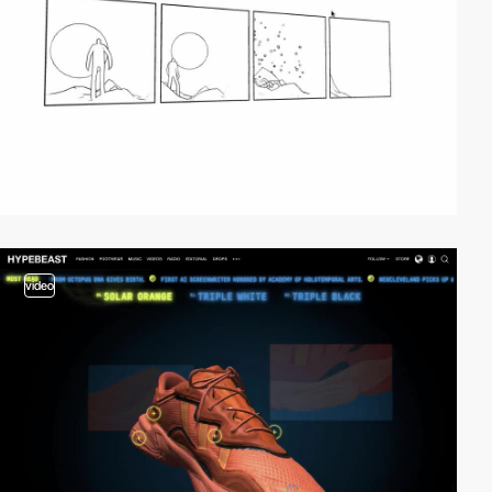
video