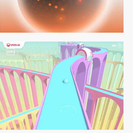
video