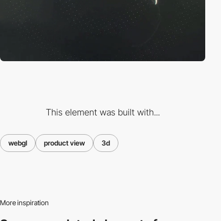
This element was built with...
webgl
product view
3d
More inspiration