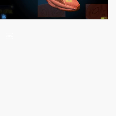
video