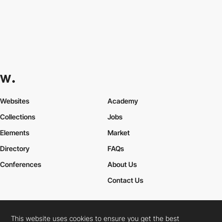
Websites
Academy
Collections
Jobs
Elements
Market
Directory
FAQs
Conferences
About Us
Contact Us
This website uses cookies to ensure you get the best