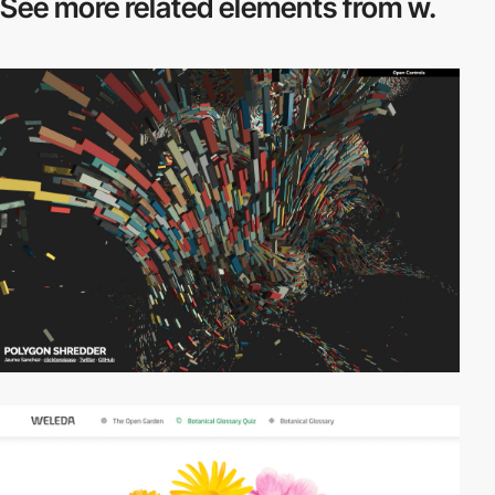
See more related
elements from w.