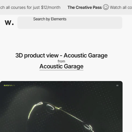
ch all courses for just $12/month
The Creative Pass
Watch all co
3D product view - Acoustic Garage
from
Acoustic Garage