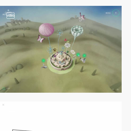
video
video