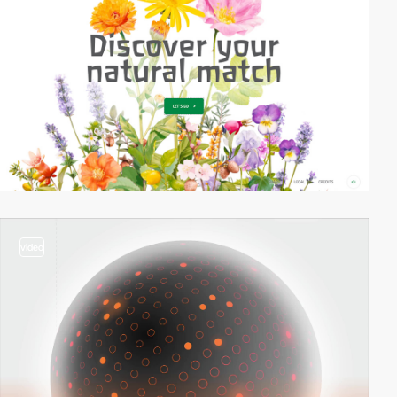
video