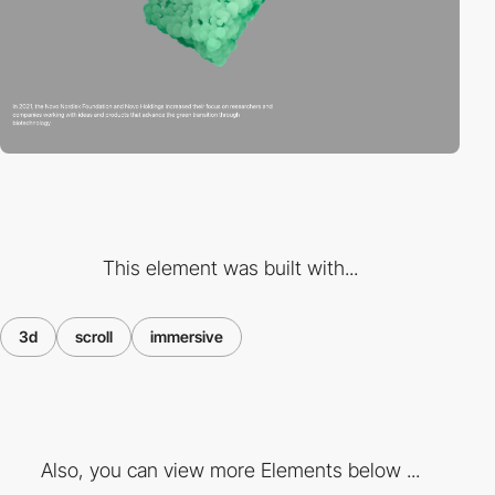
This element was built with...
3d
scroll
immersive
Also, you can view more Elements below ...