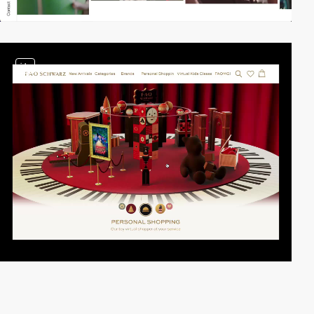
video