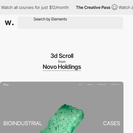
h all courses for just $12/month
The Creative Pass
Watch all co
3d Scroll
from
Novo Holdings