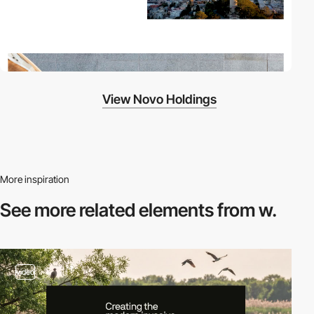
View Novo Holdings
More inspiration
See more related
elements from w.
video