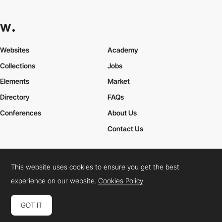
Websites
Academy
Collections
Jobs
Elements
Market
Directory
FAQs
Conferences
About Us
Contact Us
This website uses cookies to ensure you get the best
Cookies Policy
Legal Terms
Privacy Policy
experience on our website.
Cookies Policy
Connect:
Instagram
LinkedIn
Twitter
Facebook
YouTube
TikTok
Pinterest
GOT IT