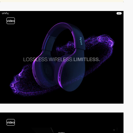
video
video