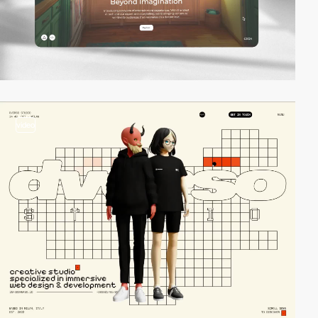
video