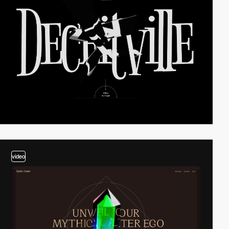
video