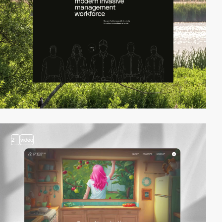
2
video