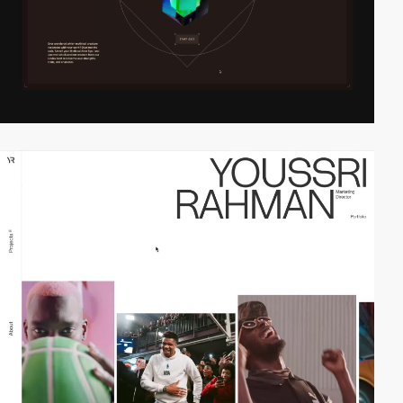
video