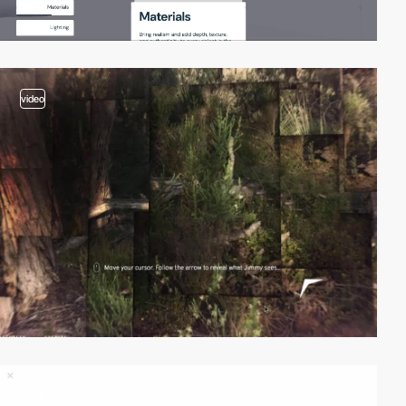
video
video