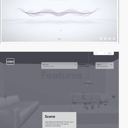
video