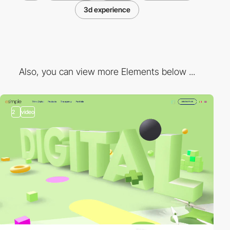
3d experience
Also, you can view more Elements below ...
2
video