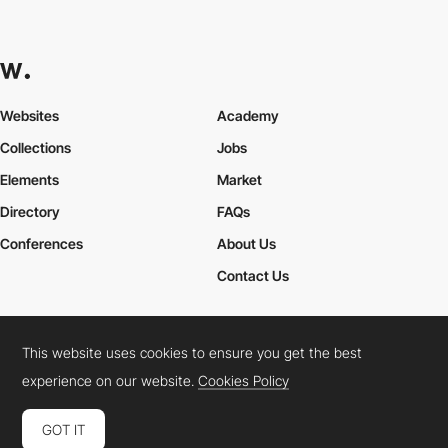
Websites
Academy
Collections
Jobs
Elements
Market
Directory
FAQs
Conferences
About Us
Contact Us
This website uses cookies to ensure you get the best
Cookies Policy
Legal Terms
Privacy Policy
experience on our website.
Cookies Policy
Connect:
Instagram
LinkedIn
Twitter
Facebook
YouTube
TikTok
Pinterest
GOT IT