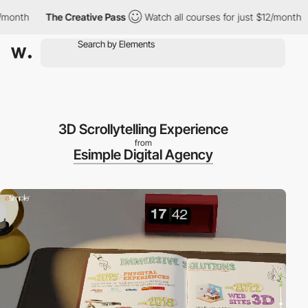
th
The Creative Pass
Watch all courses for just $12/month
Th
3D Scrollytelling Experience
from
Esimple Digital Agency