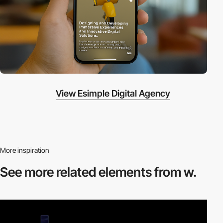
View Esimple Digital Agency
More inspiration
See more related
elements from w.