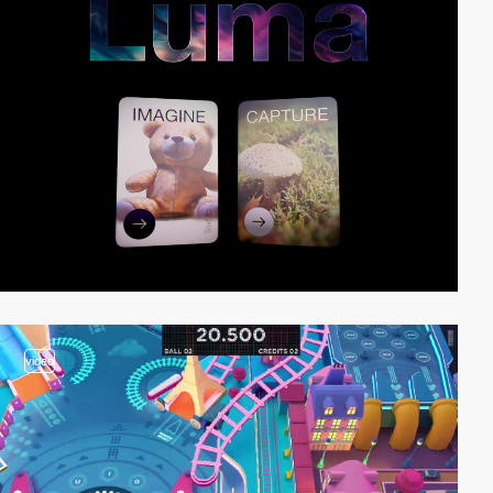
video