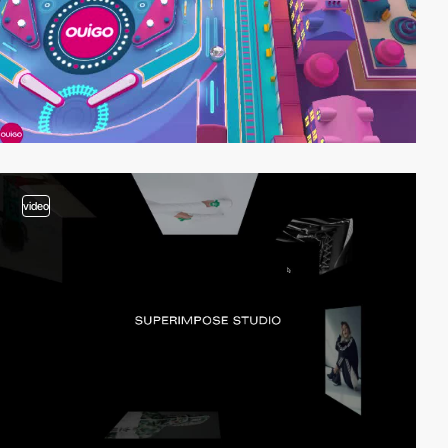
video