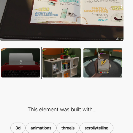
This element was built with...
3d
animations
threejs
scrollytelling