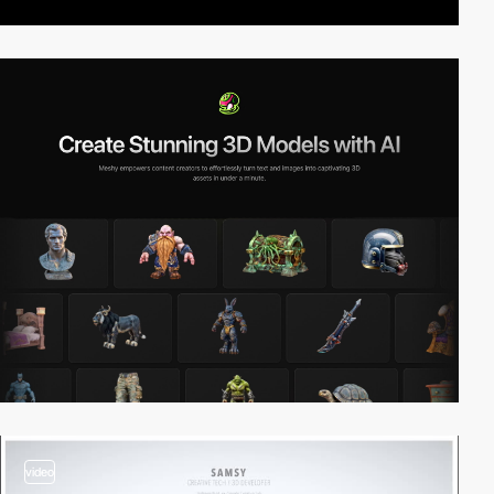
video