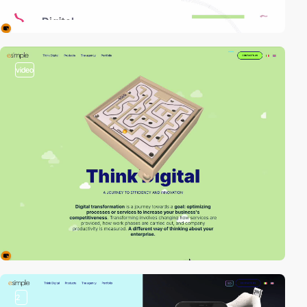
video
2