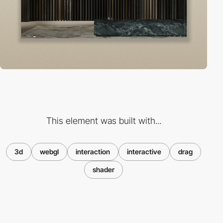
This element was built with...
3d
webgl
interaction
interactive
drag
shader