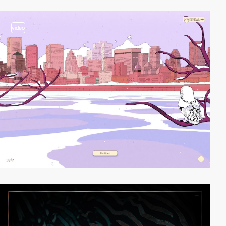
video