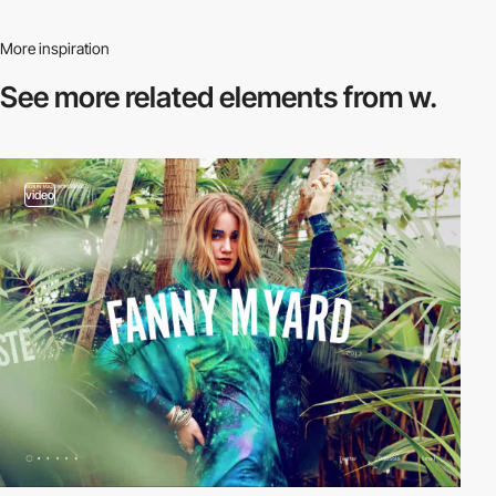
More inspiration
See more related
elements from w.
video