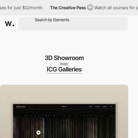
ust $12/month
The Creative Pass
Watch all courses for just $12/
3D Showroom
from
ICG Galleries