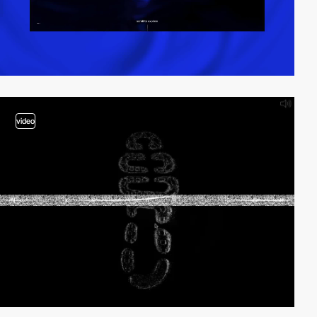
video