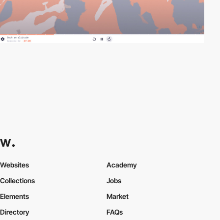
Websites
Academy
Collections
Jobs
Elements
Market
Directory
FAQs