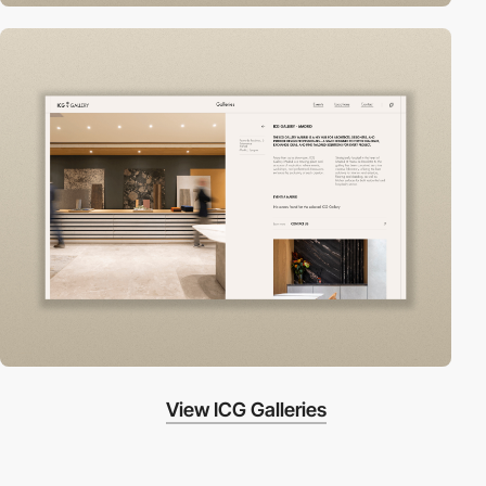
View ICG Galleries