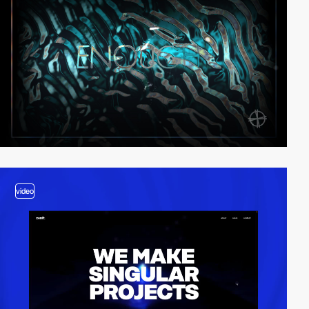
video