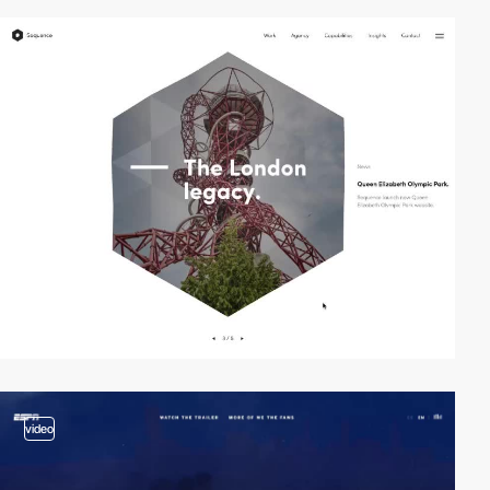
video
video