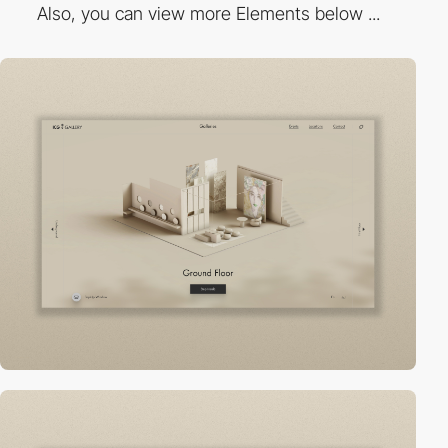
Also, you can view more Elements below ...