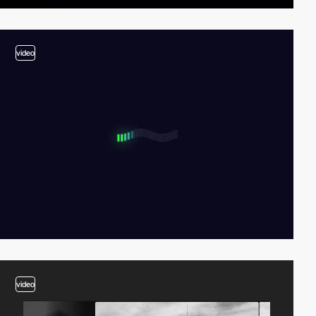
video
video