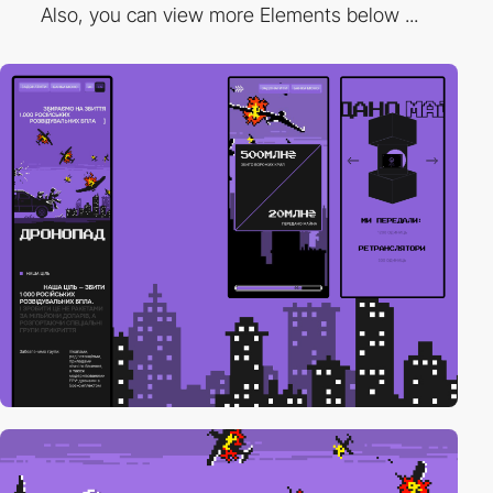
Also, you can view more Elements below ...