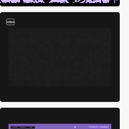
video