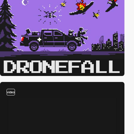
video