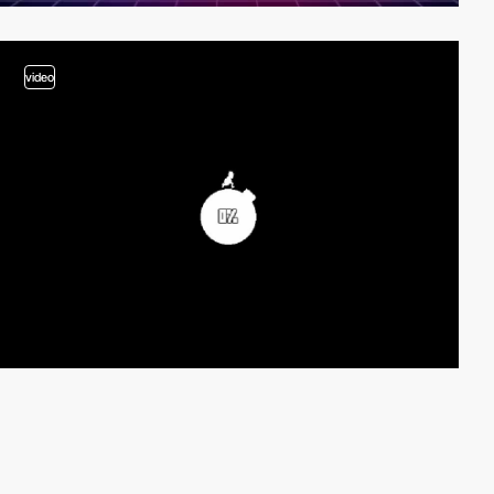
video