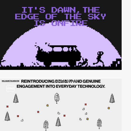
video