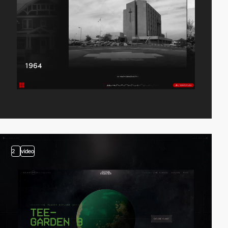
2
video