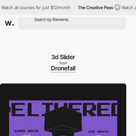
h all courses for just $12/month
The Creative Pass
Watch all cou
3d Slider
from
Dronefall