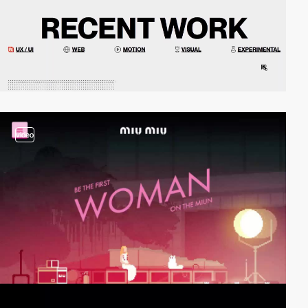
video