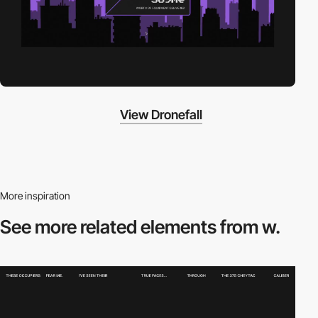
View Dronefall
More inspiration
See more related
elements from w.