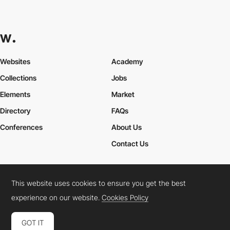
Websites
Academy
Collections
Jobs
Elements
Market
Directory
FAQs
Conferences
About Us
Contact Us
This website uses cookies to ensure you get the best
Cookies Policy
Legal Terms
Privacy Policy
experience on our website.
Cookies Policy
Connect:
Instagram
LinkedIn
Twitter
Facebook
YouTube
TikTok
Pinterest
GOT IT