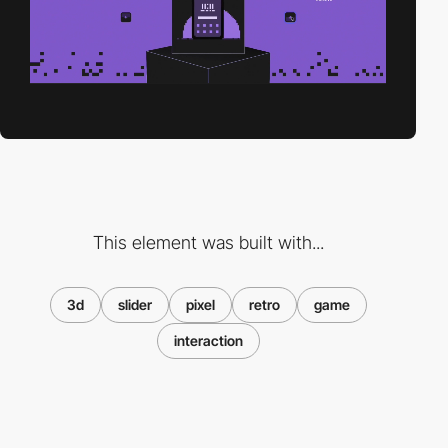
This element was built with...
3d
slider
pixel
retro
game
interaction