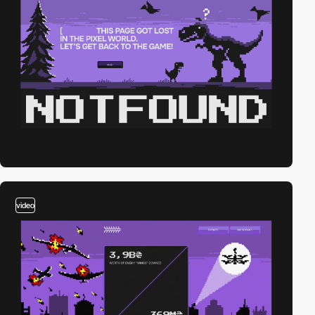
video