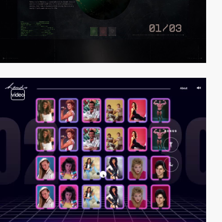
video