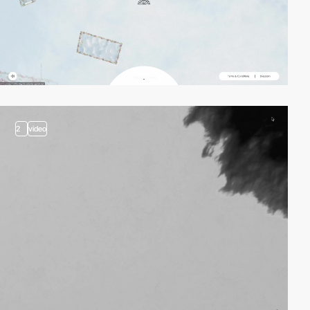
2
video