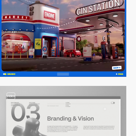
video