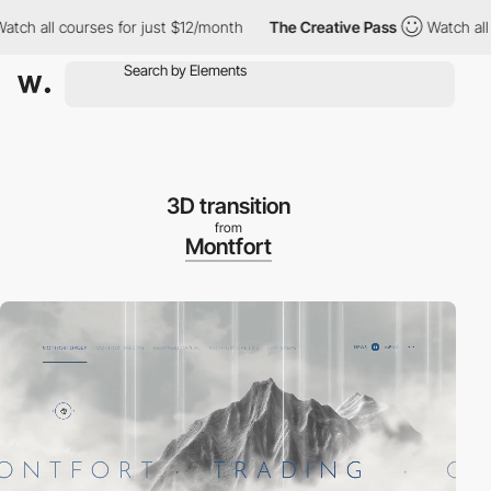
 courses for just $12/month
The Creative Pass
Watch all courses
3D transition
from
Montfort