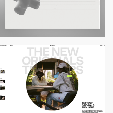
video