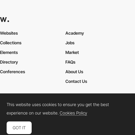
Websites
Academy
Collections
Jobs
Elements
Market
Directory
FAQs
Conferences
About Us
Contact Us
This website uses cookies to ensure you get the best
Cookies Policy
Legal Terms
Privacy Policy
experience on our website.
Cookies Policy
Connect:
Instagram
LinkedIn
Twitter
Facebook
YouTube
TikTok
Pinterest
GOT IT