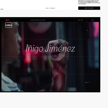
video