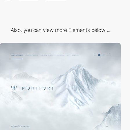
Also, you can view more Elements below ...