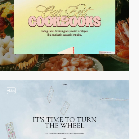
video