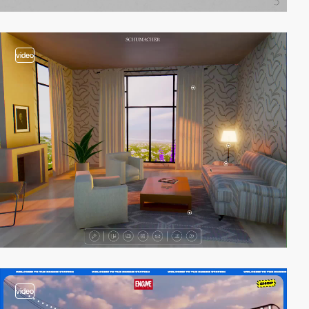
video
video