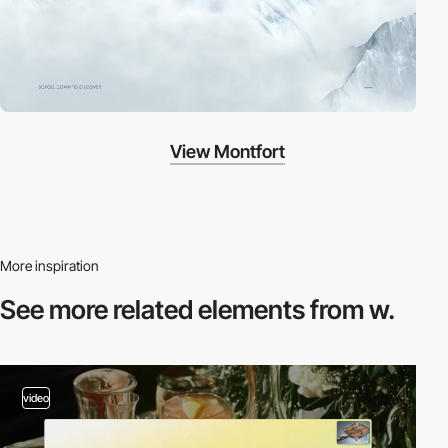
View Montfort
More inspiration
See more related
elements from w.
video