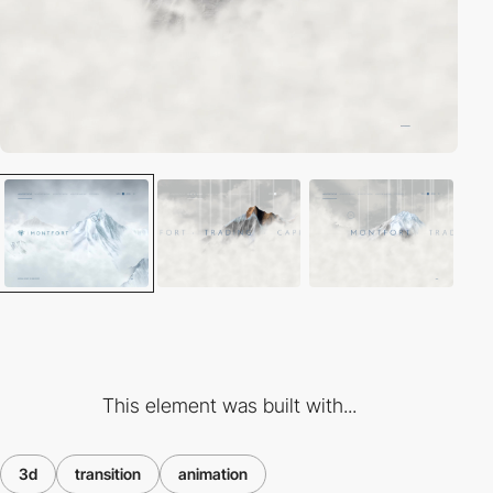
This element was built with...
3d
transition
animation