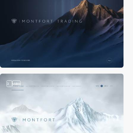
3
video