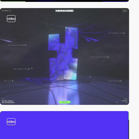
video
video