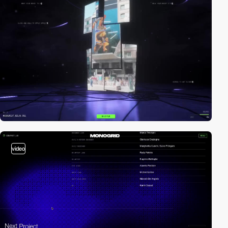
video