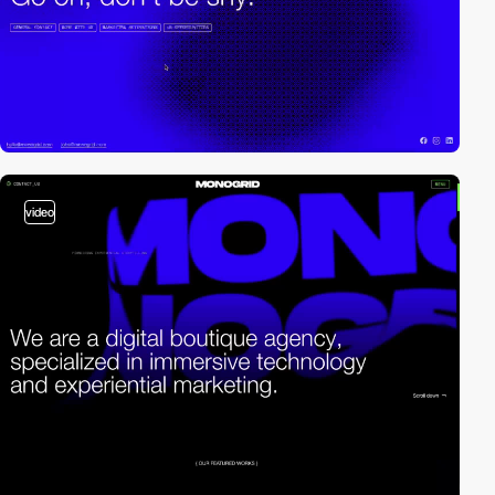
video