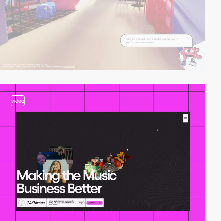
video