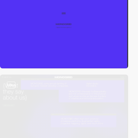
video