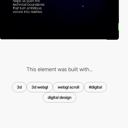
This element was built with...
3d
3d webgl
webgl scroll
#digital
digital design