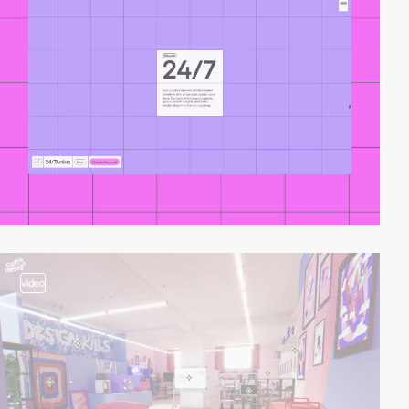
video