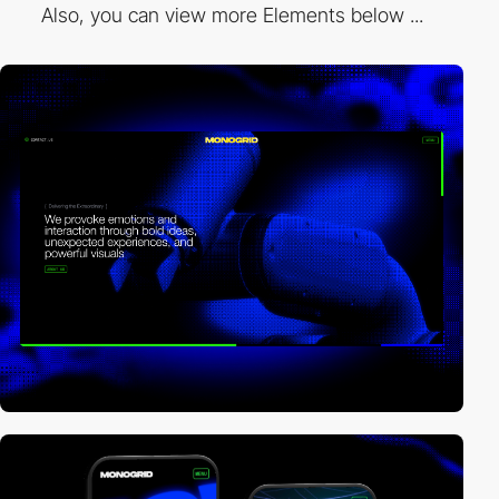
Also, you can view more Elements below ...