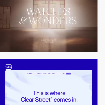
video