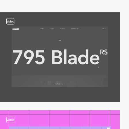
video
video