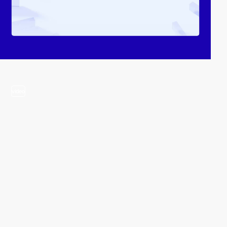
video