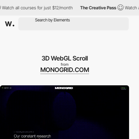
ll courses for just $12/month
The Creative Pass
Watch all cours
3D WebGL Scroll
from
MONOGRID.COM