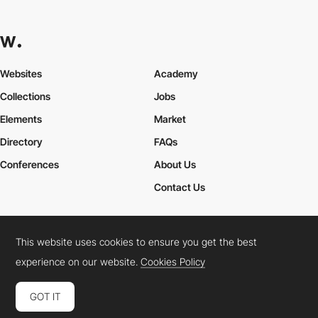
Websites
Academy
Collections
Jobs
Elements
Market
Directory
FAQs
Conferences
About Us
Contact Us
This website uses cookies to ensure you get the best
Cookies Policy
Legal Terms
Privacy Policy
experience on our website.
Cookies Policy
Connect:
Instagram
LinkedIn
Twitter
Facebook
YouTube
TikTok
Pinterest
GOT IT