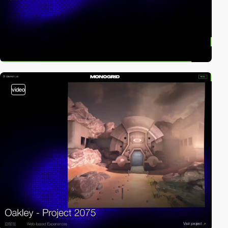
video