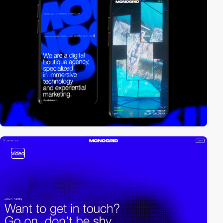
video