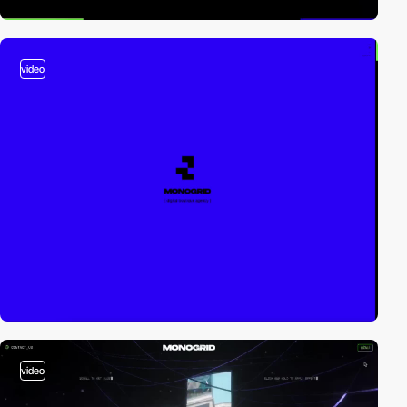
video
video