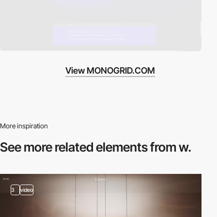
View MONOGRID.COM
More inspiration
See more related
elements from w.
3
video