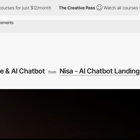
for just $12/month
The Creative Pass
Watch all courses for just
e & AI Chatbot
Nisa - AI Chatbot Landin
from