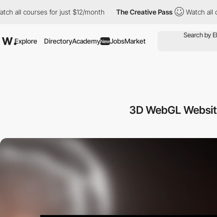
courses for just $12/month
The Creative Pass
Watch all courses 
Explore
Directory
Academy
Jobs
Market
New
3D WebGL Websit