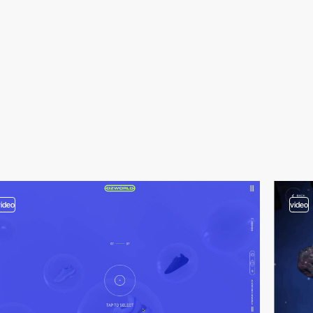
video
video