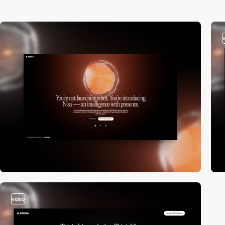
video