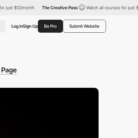
 $12/month
The Creative Pass
Watch all courses for just $12/mon
Log in
Sign Up
Be Pro
Submit Website
g Page