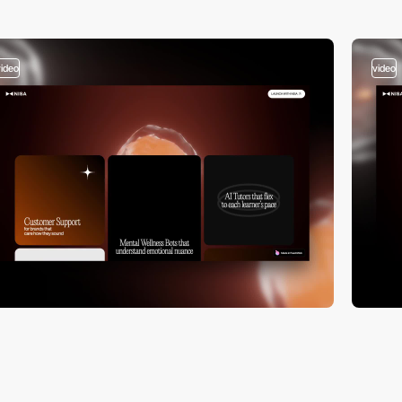
video
video