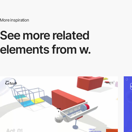
More inspiration
See more related
elements from w.
video