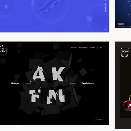
video
video