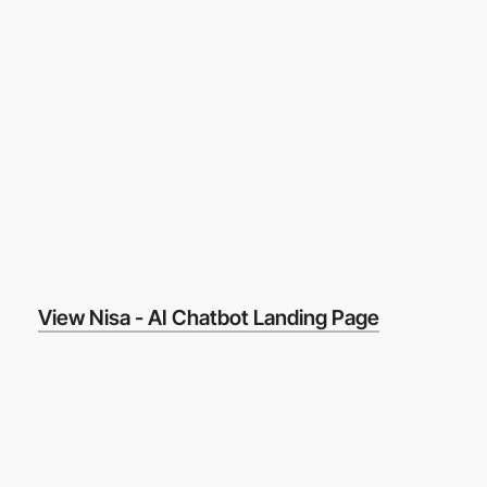
View Nisa - AI Chatbot Landing Page