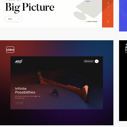
video