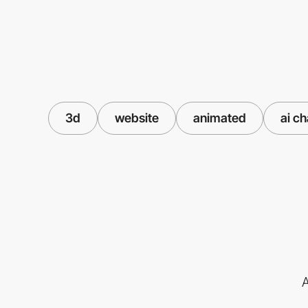
3d
website
animated
ai c
A