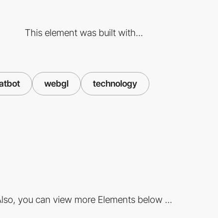
This element was built with...
hatbot
webgl
technology
lso, you can view more Elements below ...