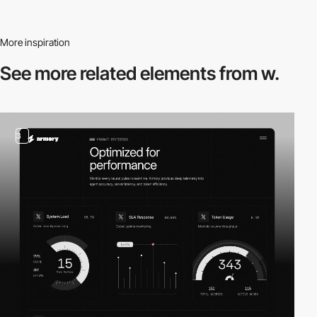
More inspiration
See more related
elements from w.
3