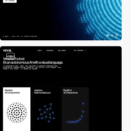
video