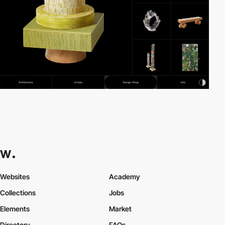
Websites
Academy
Collections
Jobs
Elements
Market
Directory
FAQs