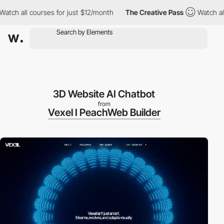
 all courses for just $12/month
The Creative Pass
Watch all cour
3D Website AI Chatbot
from
Vexel I PeachWeb Builder