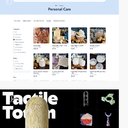
3
3
video