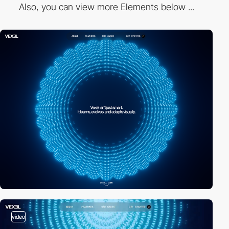
Also, you can view more Elements below ...
video