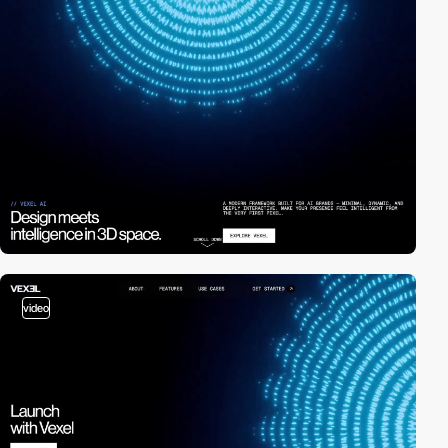
video