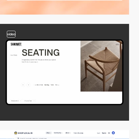
video