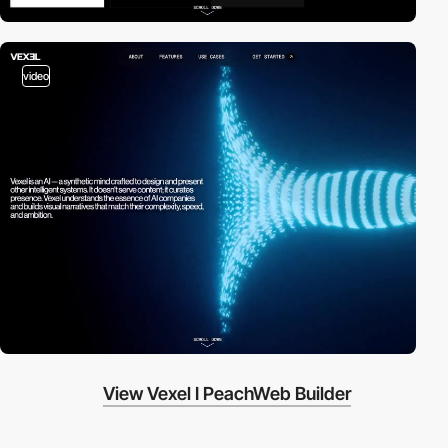
video
View Vexel I PeachWeb Builder