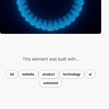
This element was built with...
3d
website
product
technology
ai
animated