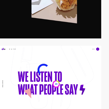
video