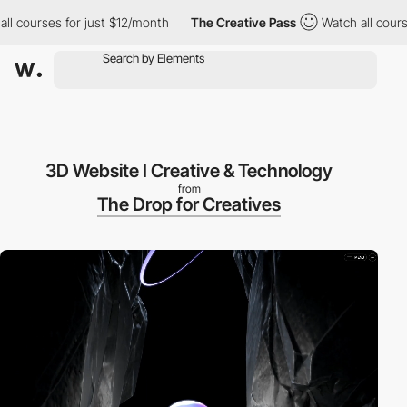
courses for just $12/month
The Creative Pass
Watch all courses 
3D Website I Creative & Technology
from
The Drop for Creatives