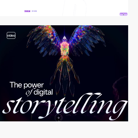
video