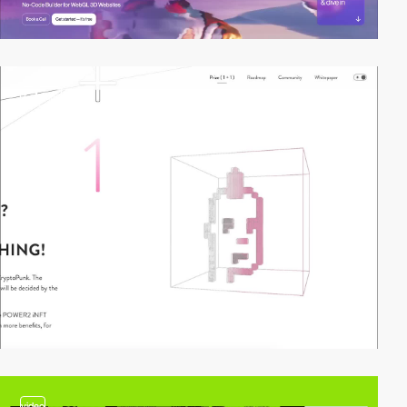
2
video
video