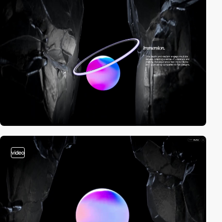
video