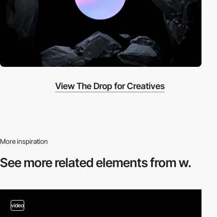
View The Drop for Creatives
More inspiration
See more related
elements from w.
video