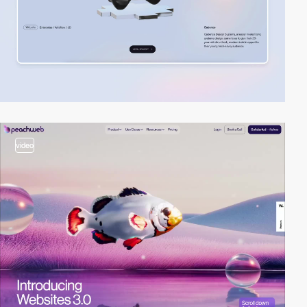
video