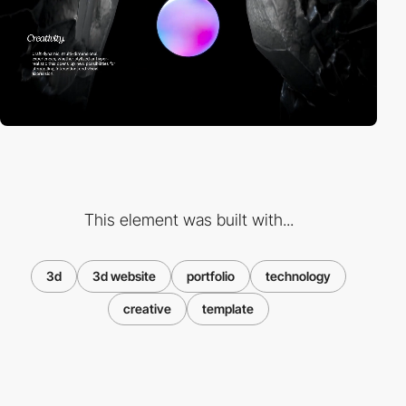
This element was built with...
3d
3d website
portfolio
technology
creative
template