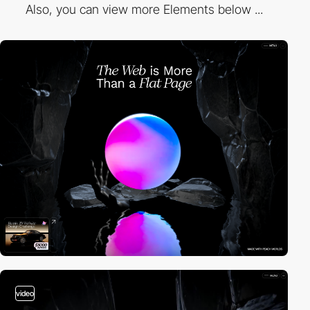
Also, you can view more Elements below ...
video