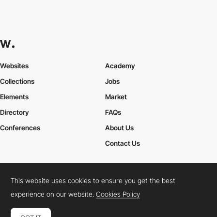
Websites
Academy
Collections
Jobs
Elements
Market
Directory
FAQs
Conferences
About Us
Contact Us
This website uses cookies to ensure you get the best
Cookies Policy
Legal Terms
Privacy Policy
experience on our website.
Cookies Policy
Connect:
Instagram
LinkedIn
Twitter
Facebook
YouTube
TikTok
Pinterest