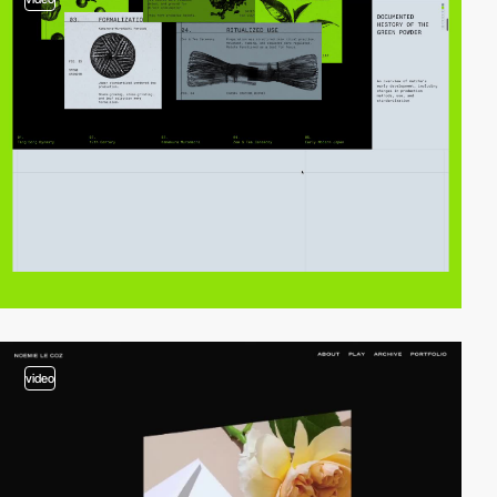
video