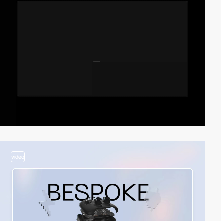
video