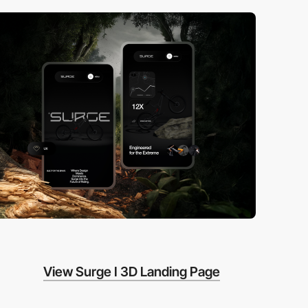
View Surge I 3D Landing Page