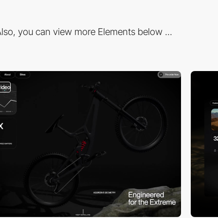
lso, you can view more Elements below ...
video