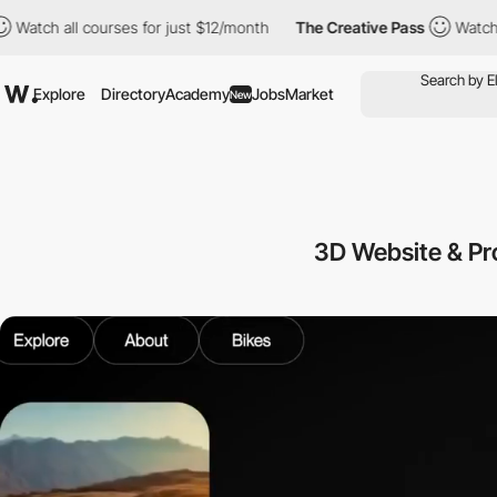
ll courses for just $12/month
The Creative Pass
Watch all course
Explore
Directory
Academy
Jobs
Market
New
3D Website & P