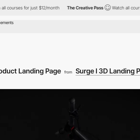
s for just $12/month
The Creative Pass
Watch all courses for ju
roduct Landing Page
Surge I 3D Landing 
from