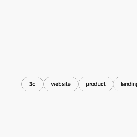
3d
website
product
landin