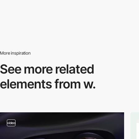
More inspiration
See more related
elements from w.
video