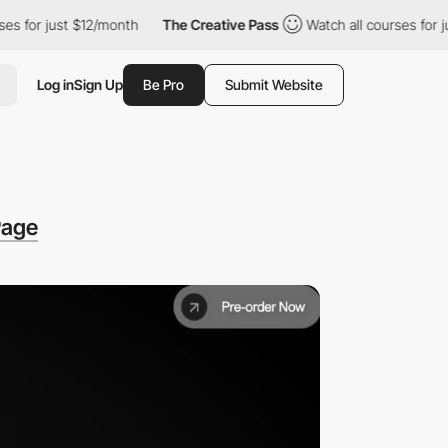
st $12/month
The Creative Pass
Watch all courses for just $12/m
Log in
Sign Up
Be Pro
Submit Website
Page