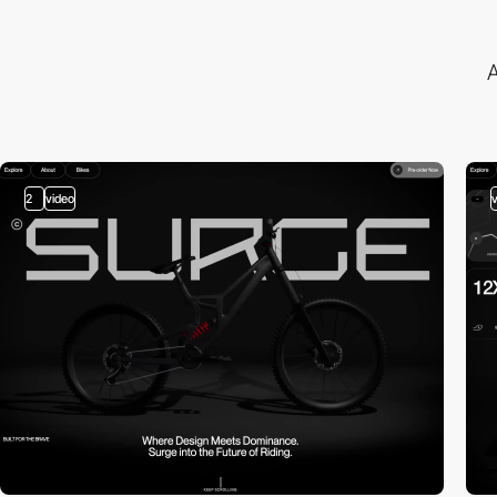
A
2
video