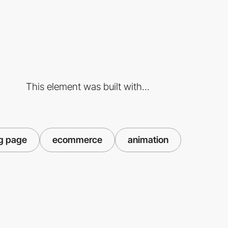
This element was built with...
g page
ecommerce
animation