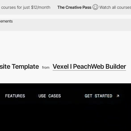
 for just $12/month
The Creative Pass
Watch all courses for just
site Template
Vexel I PeachWeb Builder
from