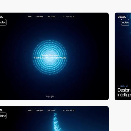
video
video
video