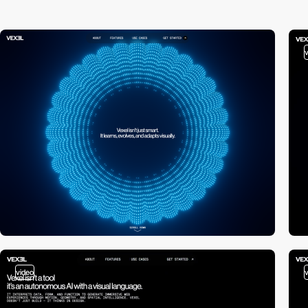
video