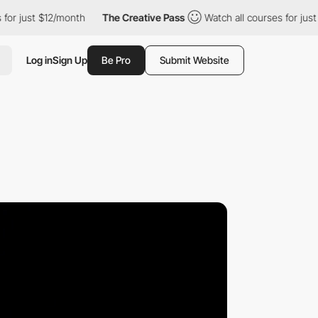
 $12/month
The Creative Pass
Watch all courses for just $12/mon
Log in
Sign Up
Be Pro
Submit Website