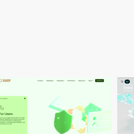
video
video