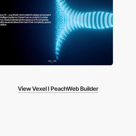
View Vexel I PeachWeb Builder