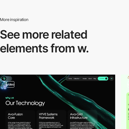
More inspiration
See more related
elements from w.
video