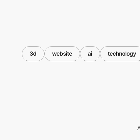
3d
website
ai
technology
A