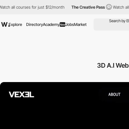
 courses for just $12/month
The Creative Pass
Watch all courses
Explore
Directory
Academy
Jobs
Market
New
3D A.I Web