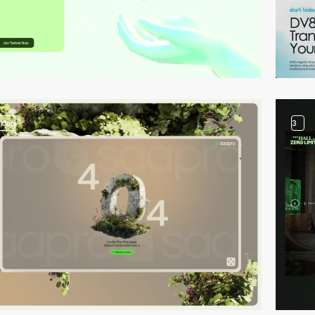
video
3