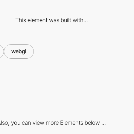
This element was built with...
webgl
lso, you can view more Elements below ...